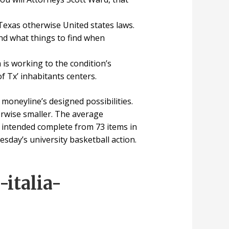
exas otherwise United states laws.
and what things to find when
is working to the condition’s
f Tx’ inhabitants centers.
moneyline’s designed possibilities.
rwise smaller. The average
r intended complete from 73 items in
day’s university basketball action.
-italia-