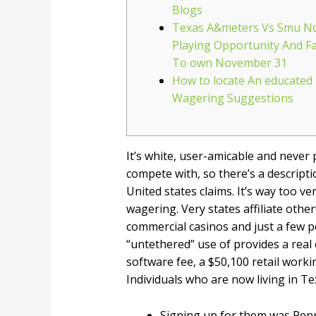
Blogs
Texas A&meters Vs Smu N
Playing Opportunity And F
To own November 31
How to locate An educated
Wagering Suggestions
It’s white, user-amicable and never
compete with, so there’s a descrip
United states claims. It’s way too v
wagering. Very states affiliate oth
commercial casinos and just a few 
“untethered” use of provides a real
software fee, a $50,100 retail worki
Individuals who are now living in T
Signing up for them was Penn 