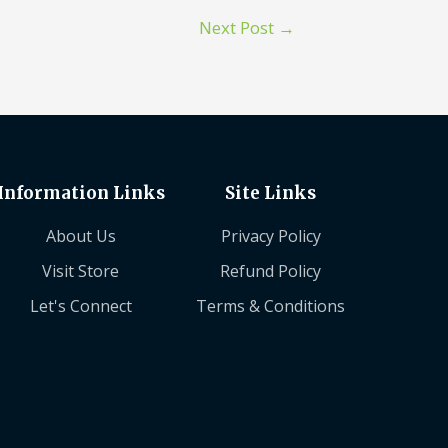
Next Post
→
Information Links
Site Links
About Us
Privacy Policy
Visit Store
Refund Policy
Let's Connect
Terms & Conditions