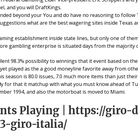
, and you will DraftKings.
nded beyond your You and do have no reasoning to follow T
 suggestions what are the best wagering sites inside Texas 
ming establishment inside state lines, but only one of them 
re gambling enterprise is situated days from the majority o
nt 98.3% possibility to winnings that it event based on the 
yet played as the a good moneyline favorite away from othe
is season is 80.0 issues, 7.0 much more items than just thei
y for that it matchup with what you must know ahead of Tues
ember 1994, and also the motorboat is moved to Miami.
ts Playing | https://giro-d
-giro-italia/