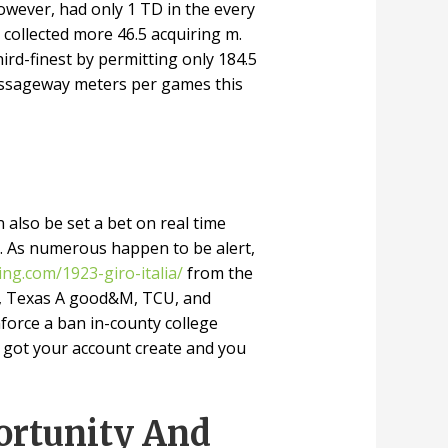
owever, had only 1 TD in the every
 collected more 46.5 acquiring m.
ird-finest by permitting only 184.5
passageway meters per games this
 also be set a bet on real time
y. As numerous happen to be alert,
ting.com/1923-giro-italia/
from the
lor, Texas A good&M, TCU, and
force a ban in-county college
e got your account create and you
ortunity And