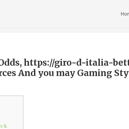
Ho
 Odds, https://giro-d-italia-be
urces And you may Gaming Sty
es &