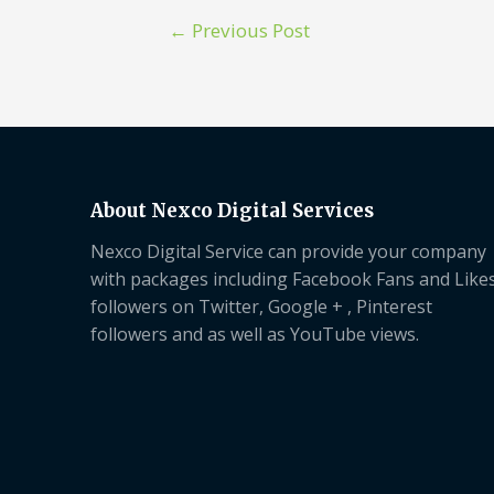
←
Previous Post
About Nexco Digital Services
Nexco Digital Service can provide your company
with packages including Facebook Fans and Likes
followers on Twitter, Google + , Pinterest
followers and as well as YouTube views.