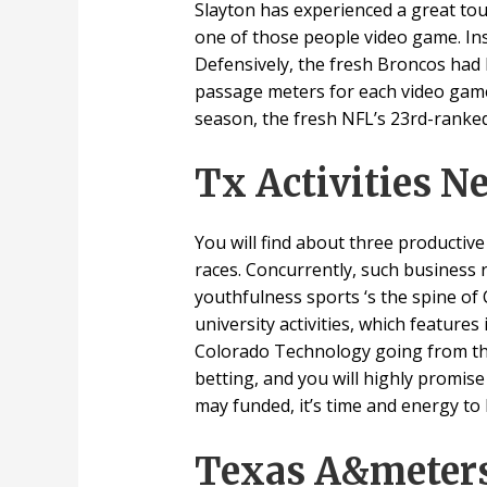
Slayton has experienced a great tou
one of those people video game. Ins
Defensively, the fresh Broncos had 
passage meters for each video game
season, the fresh NFL’s 23rd-ranked
Tx Activities N
You will find about three productive
races. Concurrently, such business
youthfulness sports ‘s the spine of 
university activities, which featur
Colorado Technology going from the 
betting, and you will highly promis
may funded, it’s time and energy to
Texas A&meters