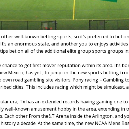
ther well-known betting sports, so it’s preferred to bet on 
It’s an enormous state, and another you to enjoys activities
tips bet on all of the additional elite group sports groups in
 chance to get first mover reputation within its area. It’s b
 Mexico, has yet , to jump on the new sports betting truck.
o own road gambling site visitors. Pony racing – Gambling t
scribed cities. This includes racing which might be simulcas
lar era, Tx has an extended records having gaming one to 
dibly well-known amusement hobby in the area, extending in
wns. Each other From the&T Arena inside the Arlington, and
 history a decade. At the same time, the new NCAA Mens Bask