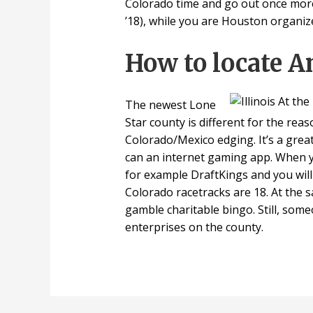
Colorado time and go out once more
’18), while you are Houston organiz
How to locate 
The newest Lone
Star county is different for the rea
Colorado/Mexico edging. It’s a grea
can an internet gaming app. When yo
for example DraftKings and you will
Colorado racetracks are 18. At the 
gamble charitable bingo. Still, som
enterprises on the county.