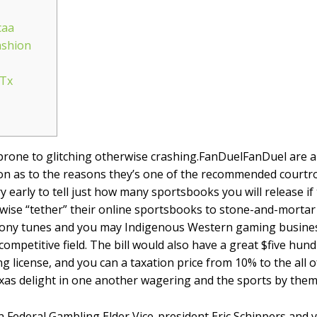
caa
ashion
 Tx
 prone to glitching otherwise crashing.FanDuelFanDuel are a 
tion as to the reasons they’s one of the recommended cour
ery early to tell just how many sportsbooks you will release i
erwise “tether” their online sportsbooks to stone-and-morta
pony tunes and you may Indigenous Western gaming business,
 competitive field. The bill would also have a great $five h
ng license, and you can a taxation price from 10% to the all o
exas delight in one another wagering and the sports by the
Federal Gambling Elder Vice-president Eric Schippers and yo