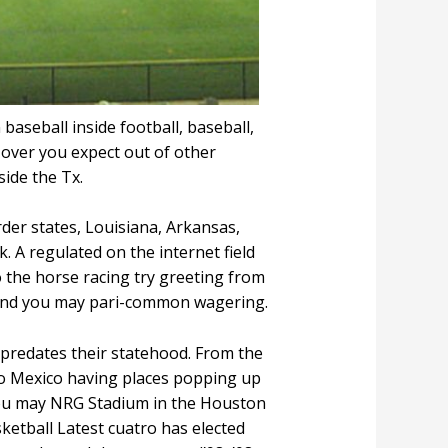
baseball inside football, baseball,
 over you expect out of other
side the Tx.
order states, Louisiana, Arkansas,
 A regulated on the internet field
o the horse racing try greeting from
t, and you may pari-common wagering.
predates their statehood. From the
 to Mexico having places popping up
 you may NRG Stadium in the Houston
etball Latest cuatro has elected