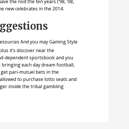
 the nod the ten years (’98, ’08,
he new celebrates in the 2014.
uggestions
lus it’s discover near the
 land-dependent sportsbook and you
s bringing each day dream football,
 get pari-mutuel bets in the
 allowed to purchase lotto seats and
ger inside the tribal gambling