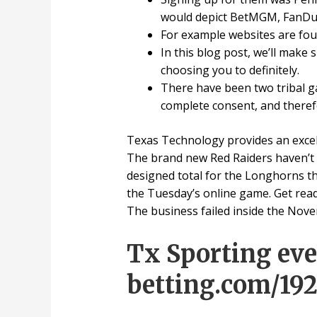
would depict BetMGM, FanDuel
For example websites are fou
In this blog post, we’ll make
choosing you to definitely.
There have been two tribal ga
complete consent, and therefo
Texas Technology provides an excelle
The brand new Red Raiders haven’t 
designed total for the Longhorns th
the Tuesday’s online game. Get read
The business failed inside the Nov
Tx Sporting even
betting.com/1923