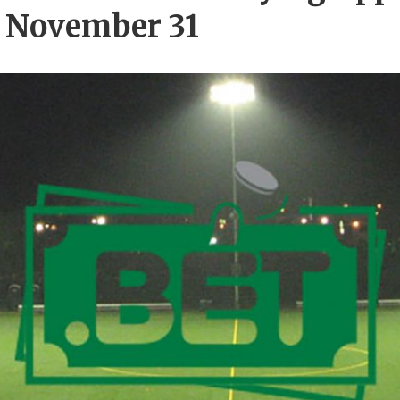
 November 31