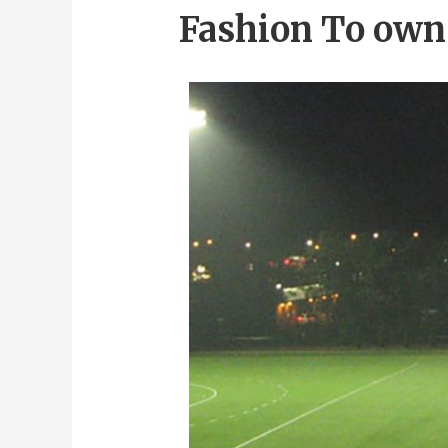
Fashion To own