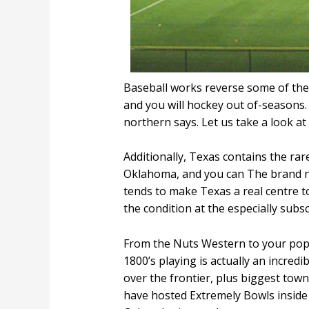
Baseball works reverse some of the o
and you will hockey out of-seasons. 
northern says. Let us take a look at 
Additionally, Texas contains the rare
Oklahoma, and you can The brand new
tends to make Texas a real centre t
the condition at the especially sub
From the Nuts Western to your popu
1800’s playing is actually an incre
over the frontier, plus biggest to
have hosted Extremely Bowls inside