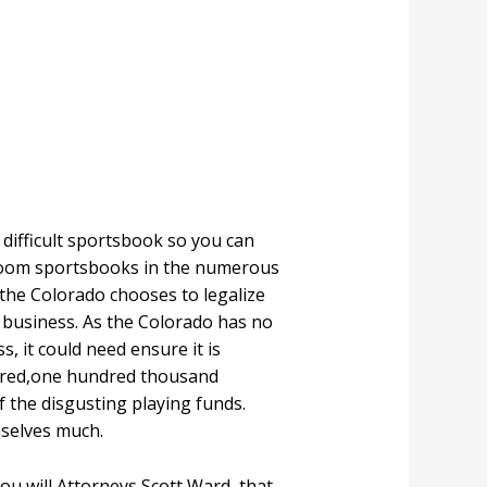
difficult sportsbook so you can
troom sportsbooks in the numerous
f the Colorado chooses to legalize
r business.
As the Colorado has no
 it could need ensure it is
undred,one hundred thousand
f the disgusting playing funds.
mselves much.
u will Attorneys Scott Ward, that