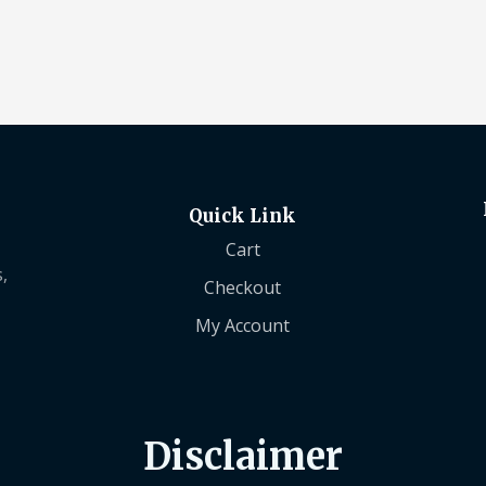
Quick Link
Cart
,
Checkout
My Account
Disclaimer