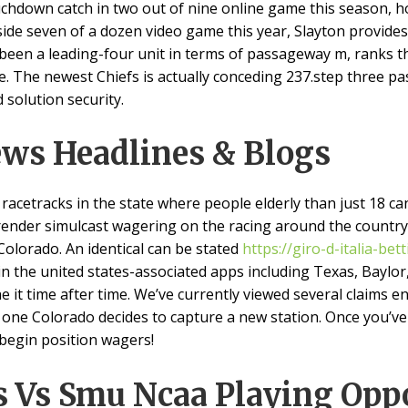
chdown catch in two out of nine online game this season, h
ide seven of a dozen video game this year, Slayton provides
been a leading-four unit in terms of passageway m, ranks th
. The newest Chiefs is actually conceding 237.step three 
 solution security.
ews Headlines & Blogs
 racetracks in the state where people elderly than just 18 can
 render simulcast wagering on the racing around the countr
Colorado. An identical can be stated
https://giro-d-italia-bet
es in the united states-associated apps including Texas, Bay
it time after time. We’ve currently viewed several claims en
e one Colorado decides to capture a new station. Once you’v
 begin position wagers!
 Vs Smu Ncaa Playing Opp