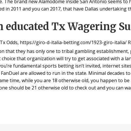
. The brand new Alamodome inside San Antonio seems to have
ed in 2011 and you can 2017, that have Dallas undertaking t
An educated Tx Wagering S
son that they has only one to tribal gambling establishment, p
t choice that organization will try to get associated with a
u’re fundamental sports betting isn’t invited, internet site
 FanDuel are allowed to run in the state. Minimal decades to
same time, while you are 18 otherwise old, you happen to be
eone should be 21 otherwise old to check out and you can wa