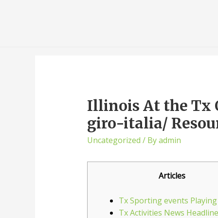
Illinois At the Tx
giro-italia/ Reso
Uncategorized
/ By
admin
Articles
Tx Sporting events Playing
Tx Activities News Headlin