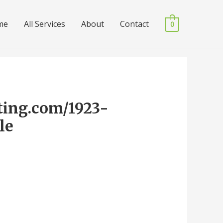
me
All Services
About
Contact
0
tting.com/1923-
le