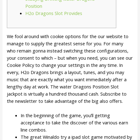
Position
H2o Dragons Slot Provides
We fool around with cookie options for the our website to
manage to supply the greatest sense for you. For many
who remain gonna instead switching these configurations,
your consent to which – but when you need, you can see our
Cookie Policy to change your settings in the any time. In
every, H2o Dragons brings a layout, tunes, and you may
music that are exactly what you want immediately after a
lengthy day at work. The water Dragons Position Slot
jackpot is virtually a hundred thousand cash.
Subscribe to
the newsletter to take advantage of the big also offers.
In the beginning of the game, you’ll getting
acceptance to take the discover of the various earn
line combos.
The great Winaldo try a ipad slot game motivated by