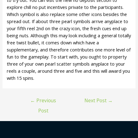
explore chill no put incentives private to the participants.
Which symbol is also replace some other icons besides the
spread out. If about three pearl symbols arrive anyplace to
your fifth reel 2nd on the crazy icon, the fresh cues end up
being nuts. Although this may look including a general totally
free twist bullet, it comes down which have a
supplementary, and therefore contributes one more level of
fun to the gameplay. To start with, you ought to property
three of your own pearl scatter symbols anyplace to your
reels a couple, around three and five and this will award you
with 15 spins.
←
Previous
Next Post
→
Post