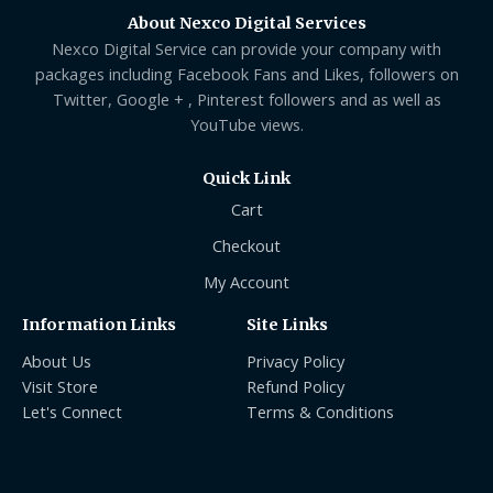
About Nexco Digital Services
Nexco Digital Service can provide your company with
packages including Facebook Fans and Likes, followers on
Twitter, Google + , Pinterest followers and as well as
YouTube views.
Quick Link
Cart
Checkout
My Account
Information Links
Site Links
About Us
Privacy Policy
Visit Store
Refund Policy
Let's Connect
Terms & Conditions