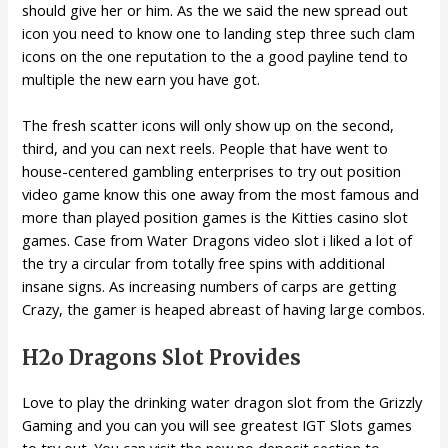
should give her or him. As the we said the new spread out
icon you need to know one to landing step three such clam
icons on the one reputation to the a good payline tend to
multiple the new earn you have got.
The fresh scatter icons will only show up on the second,
third, and you can next reels. People that have went to
house-centered gambling enterprises to try out position
video game know this one away from the most famous and
more than played position games is the Kitties casino slot
games. Case from Water Dragons video slot i liked a lot of
the try a circular from totally free spins with additional
insane signs. As increasing numbers of carps are getting
Crazy, the gamer is heaped abreast of having large combos.
H2o Dragons Slot Provides
Love to play the drinking water dragon slot from the Grizzly
Gaming and you can you will see greatest IGT Slots games
to try out. You can visit the new no deposit section to