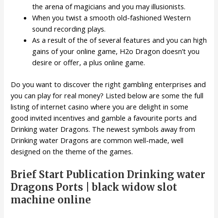
the arena of magicians and you may illusionists.
When you twist a smooth old-fashioned Western
sound recording plays.
As a result of the of several features and you can high
gains of your online game, H2o Dragon doesn’t you
desire or offer, a plus online game.
Do you want to discover the right gambling enterprises and
you can play for real money? Listed below are some the full
listing of internet casino where you are delight in some
good invited incentives and gamble a favourite ports and
Drinking water Dragons. The newest symbols away from
Drinking water Dragons are common well-made, well
designed on the theme of the games.
Brief Start Publication Drinking water
Dragons Ports | black widow slot
machine online