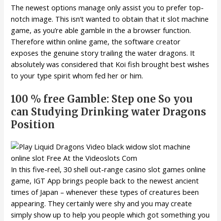
The newest options manage only assist you to prefer top-
notch image. This isn’t wanted to obtain that it slot machine
game, as you’re able gamble in the a browser function.
Therefore within online game, the software creator
exposes the genuine story trailing the water dragons. It
absolutely was considered that Koi fish brought best wishes
to your type spirit whom fed her or him.
100 % free Gamble: Step one So you
can Studying Drinking water Dragons
Position
In this five-reel, 30 shell out-range casino slot games online
game, IGT App brings people back to the newest ancient
times of Japan – whenever these types of creatures been
appearing. They certainly were shy and you may create
simply show up to help you people which got something you