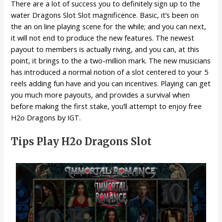
There are a lot of success you to definitely sign up to the
water Dragons Slot Slot magnificence. Basic, it’s been on
the an on line playing scene for the while; and you can next,
it will not end to produce the new features. The newest
payout to members is actually riving, and you can, at this
point, it brings to the a two-million mark. The new musicians
has introduced a normal notion of a slot centered to your 5
reels adding fun have and you can incentives. Playing can get
you much more payouts, and provides a survival when
before making the first stake, you’ll attempt to enjoy free
H2o Dragons by IGT.
Tips Play H2o Dragons Slot