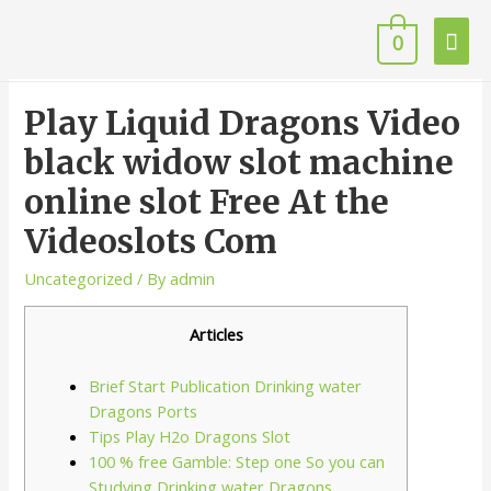
0
Play Liquid Dragons Video
black widow slot machine
online slot Free At the
Videoslots Com
Uncategorized
/ By
admin
Articles
Brief Start Publication Drinking water
Dragons Ports
Tips Play H2o Dragons Slot
100 % free Gamble: Step one So you can
Studying Drinking water Dragons