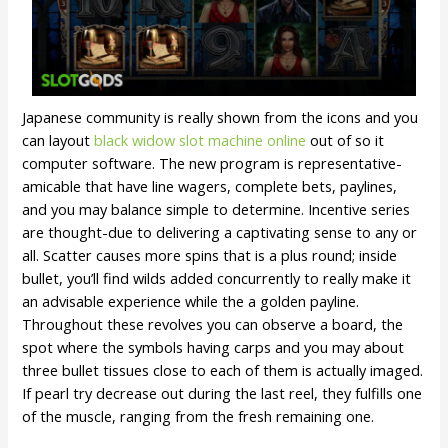
Japanese community is really shown from the icons and you
can layout
black widow slot machine online
out of so it
computer software. The new program is representative-
amicable that have line wagers, complete bets, paylines,
and you may balance simple to determine. Incentive series
are thought-due to delivering a captivating sense to any or
all. Scatter causes more spins that is a plus round; inside
bullet, you’ll find wilds added concurrently to really make it
an advisable experience while the a golden payline.
Throughout these revolves you can observe a board, the
spot where the symbols having carps and you may about
three bullet tissues close to each of them is actually imaged.
If pearl try decrease out during the last reel, they fulfills one
of the muscle, ranging from the fresh remaining one.