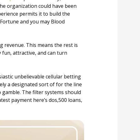
he organization could have been
erience permits it to build the
a Fortune and you may Blood
 revenue. This means the rest is
 fun, attractive, and can turn
stic unbelievable cellular betting
ely a designated sort of for the line
o gamble. The filter systems should
eatest payment here’s dos,500 loans,