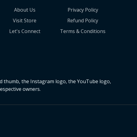
About Us
Privacy Policy
Visit Store
Refund Policy
Let's Connect
Terms & Conditions
nd thumb, the Instagram logo, the YouTube logo,
respective owners.