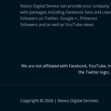
Nexco Digital Service can provide your company
with packages including Facebook Fans and Likes
followers on Twitter, Google + , Pinterest
followers and as well as YouTube views.
We are not affiliated with Facebook, YouTube, 
the Twitter logo,
Copyright © 2026 | Nexco Digital Services