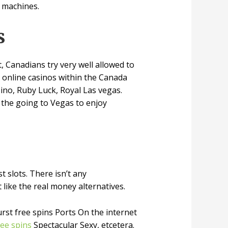
t machines.
s
t, Canadians try very well allowed to
h online casinos within the Canada
ino, Ruby Luck, Royal Las vegas.
e the going to Vegas to enjoy
t slots. There isn’t any
 like the real money alternatives.
ree spins
Spectacular Sexy, etcetera.