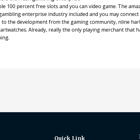
le 100 percent free slots and you can video game. The amaz
 gambling enterprise industry included and you may connect
ue to the development from the gaming community, nline ha
artwatches. Already, really the only playing merchant that
ing.
Quick Link