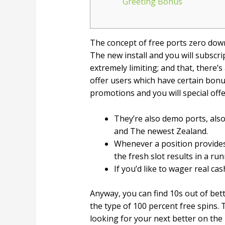
Greeting Bonus
The concept of free ports zero down
The new install and you will subscri
extremely limiting; and that, there’s
offer users which have certain bonu
promotions and you will special off
They’re also demo ports, also
and The newest Zealand.
Whenever a position provides 
the fresh slot results in a run
If you’d like to wager real c
Anyway, you can find 10s out of be
the type of 100 percent free spins.
looking for your next better on the 