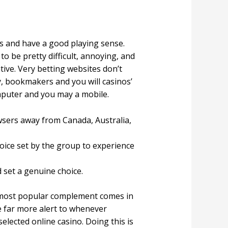
es and have a good playing sense.
o be pretty difficult, annoying, and
ative. Very betting websites don’t
, bookmakers and you will casinos’
omputer and you may a mobile.
owsers away from Canada, Australia,
hoice set by the group to experience
 set a genuine choice.
e most popular complement comes in
e far more alert to whenever
elected online casino. Doing this is