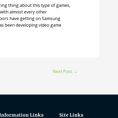
ing thing about this type of games,
 with almost every other
rbors have getting on Samsung
 has been developing video game
Next Post
→
Information Links
Site Links