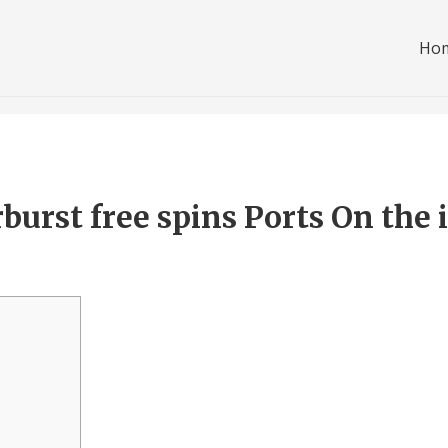
Ho
rburst free spins Ports On the 