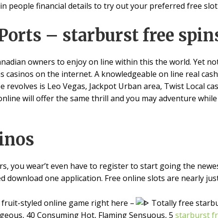
 in people financial details to try out your preferred free slo
Ports – starburst free spin
anadian owners to enjoy on line within this the world. Yet no
s casinos on the internet. A knowledgeable on line real cas
 revolves is Leo Vegas, Jackpot Urban area, Twist Local cas
nline will offer the same thrill and you may adventure whil
inos
ers, you wear’t even have to register to start going the newes
d download one application. Free online slots are nearly just
fruit-styled online game right here –
rgeous, 40 Consuming Hot, Flaming Sensuous, 5
starburst f