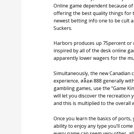
Online game dependent because of 
offering the best quality things for
newest betting info one to be cult
Suckers.
Harbors produces up 75percent or m
inspired by all of the desk online ga
apparently lower wagers for the mul
Simultaneously, the new Canadian ca
experience, สล็อต 888 generally with 
gambling games, use the “Game Kind 
will let you discover the recreation
and this is multiplied to the overal
Once you learn the basics of ports, 
ability to enjoy any type you’ll come
every name can seem very other, all