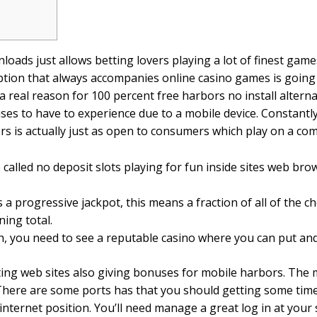
loads just allows betting lovers playing a lot of finest gam
ption that always accompanies online casino games is going t
 a real reason for 100 percent free harbors no install altern
ses to have to experience due to a mobile device.
Constantly
ers is actually just as open to consumers which play on a c
 called no deposit slots playing for fun inside sites web br
a progressive jackpot, this means a fraction of all of the c
ning total.
ash, you need to see a reputable casino where you can put and
tting web sites also giving bonuses for mobile harbors. Th
 There are some ports has that you should getting some tim
internet position. You’ll need manage a great log in at your s