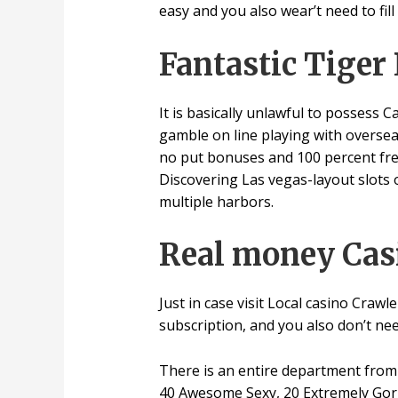
easy and you also wear’t need to fill
Fantastic Tiger 
It is basically unlawful to possess C
gamble on line playing with oversea
no put bonuses and 100 percent free
Discovering Las vegas-layout slots o
multiple harbors.
Real money Cas
Just in case visit Local casino Crawl
subscription, and you also don’t nee
There is an entire department from 
40 Awesome Sexy, 20 Extremely Go