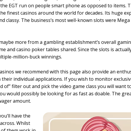
the EGT run on people smart phone as opposed to items. T
 the finest casinos around the world for decades. Its huge exp
 and classy. The business’s most well-known slots were Meg
aybe more from a gambling establishment’s overall gaming
me and casino poker tables shared. Since the slots is actually
tiple-million-buck winnings.
sinos we recommend with this page also provide an enthusia
their individual applications. If you wish to monitor exclusiv
of” filter out and pick the video game class you will want t
 you would possibly be looking for as fast as doable. The gr
l wager amount.
you’ll have the
 across. Whilst
 of them work in