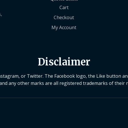
Cart
,
Checkout
My Account
Disclaimer
Instagram, or Twitter. The Facebook logo, the Like button a
 and any other marks are all registered trademarks of their 