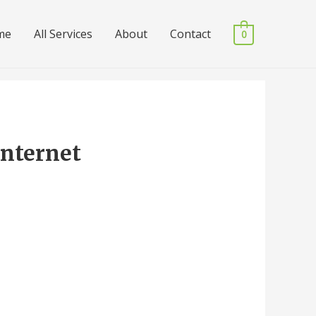
me
All Services
About
Contact
0
internet