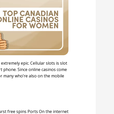
tremely epic. Cellular slots is slot
rt phone. Since online casinos come
or many who’re also on the mobile