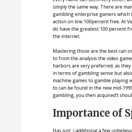
simply the same way. There are ma
gambling enterprise gamers which l
action on line 100percent free. At 
do have the greatest 100 percent fr
the internet.
Mastering those are the best can onl
to from the analysis the video gam
harbors are very preferred, as they 
in terms of gambling sense but also 
machine games to gamble playing wit
to can be found in the new mid-199
gambling, you then acquired’t should
Importance of S
Has just, i additional a few unbelie