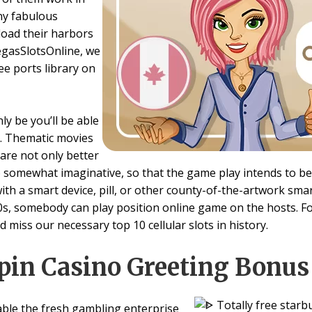
ny fabulous
oad their harbors
VegasSlotsOnline, we
ee ports library on
y be you’ll be able
e. Thematic movies
are not only better
somewhat imaginative, so that the game play intends to be ex
h a smart device, pill, or other county-of-the-artwork sma
0s, somebody can play position online game on the hosts. F
 miss our necessary top 10 cellular slots in history.
pin Casino Greeting Bonus
vable the fresh gambling enterprise