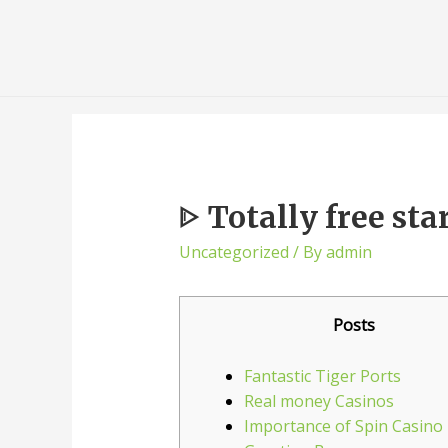
ᐈ Totally free sta
Uncategorized
/ By
admin
Posts
Fantastic Tiger Ports
Real money Casinos
Importance of Spin Casino