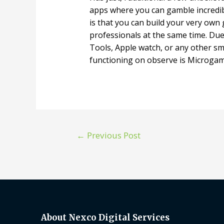
apps where you can gamble incredib
is that you can build your very own
professionals at the same time. D
Tools, Apple watch, or any other sm
functioning on observe is Microgam
←
Previous Post
About Nexco Digital Services