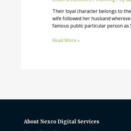
Their loyal character belongs to the 
wife followed her husband wherever 
famous public particular person as
Read More »
About Nexco Digital Services