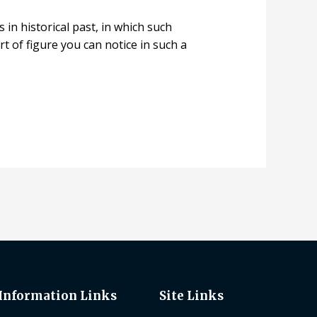
 in historical past, in which such
t of figure you can notice in such a
Information Links
Site Links