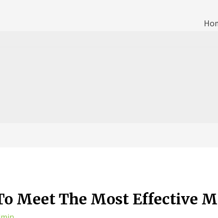
Ho
 To Meet The Most Effective M
dmin