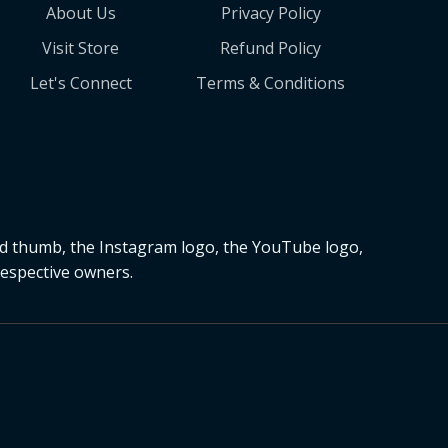
About Us
Privacy Policy
Visit Store
Refund Policy
Let's Connect
Terms & Conditions
nd thumb, the Instagram logo, the YouTube logo,
respective owners.