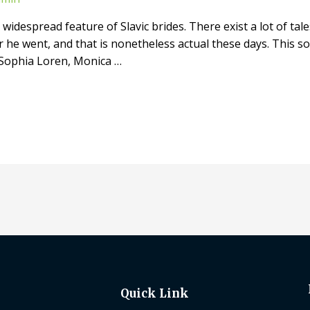
widespread feature of Slavic brides. There exist a lot of tales
he went, and that is nonetheless actual these days. This sor
 Sophia Loren, Monica …
Quick Link