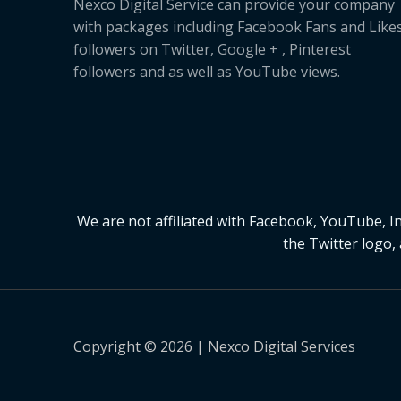
Nexco Digital Service can provide your company
with packages including Facebook Fans and Likes
followers on Twitter, Google + , Pinterest
followers and as well as YouTube views.
We are not affiliated with Facebook, YouTube, 
the Twitter logo,
Copyright © 2026 | Nexco Digital Services