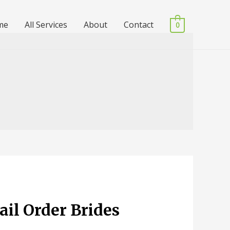
me
All Services
About
Contact
0
ail Order Brides