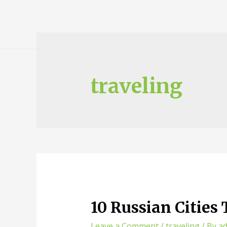
traveling
10 Russian Cities
Leave a Comment
/
traveling
/ By
a