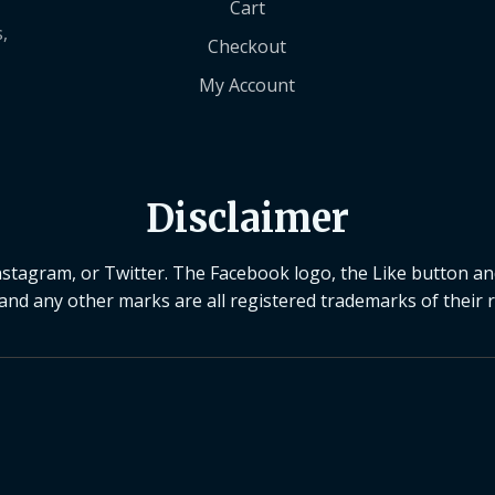
Cart
,
Checkout
My Account
Disclaimer
Instagram, or Twitter. The Facebook logo, the Like button a
 and any other marks are all registered trademarks of their 