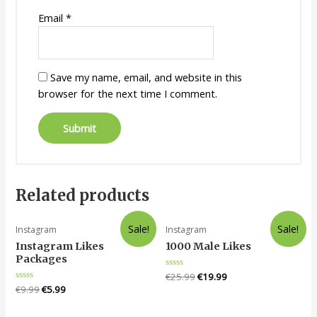
Email
*
Save my name, email, and website in this
browser for the next time I comment.
Related products
Sale!
Sale!
Instagram
Instagram
Instagram Likes
1000 Male Likes
Packages
Rated
€
25.99
€
19.99
0
Rated
€
9.99
€
5.99
out
0
of
out
5
of