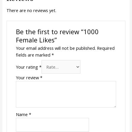
There are no reviews yet.
Be the first to review “1000
Female Likes”
Your email address will not be published.
Required
fields are marked
*
Your rating
*
Your review
*
Name
*