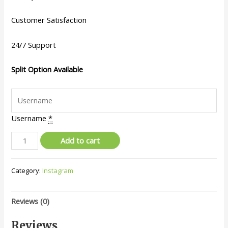
Customer Satisfaction
24/7 Support
Split Option Available
Username
*
Add to cart
Category:
Instagram
Reviews (0)
Reviews