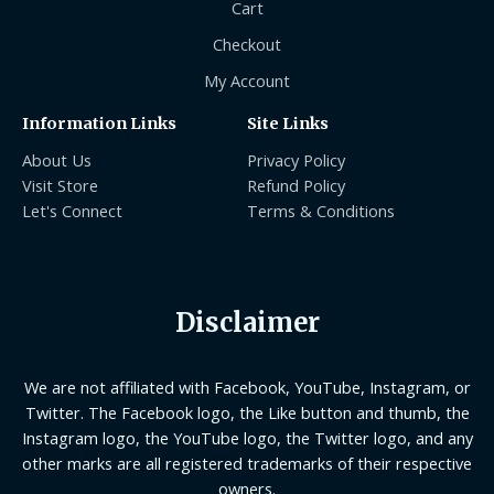
Cart
Checkout
My Account
Information Links
Site Links
About Us
Privacy Policy
Visit Store
Refund Policy
Let's Connect
Terms & Conditions
Disclaimer
We are not affiliated with Facebook, YouTube, Instagram, or
Twitter. The Facebook logo, the Like button and thumb, the
Instagram logo, the YouTube logo, the Twitter logo, and any
other marks are all registered trademarks of their respective
owners.