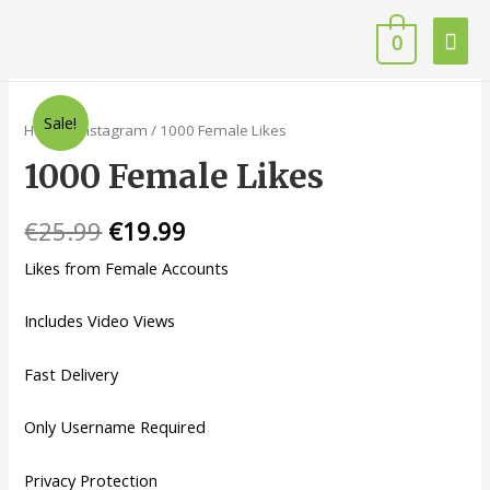
0
Sale!
Home
/
Instagram
/ 1000 Female Likes
1000 Female Likes
€
25.99
€
19.99
Likes from Female Accounts
Includes Video Views
Fast Delivery
Only Username Required
Privacy Protection