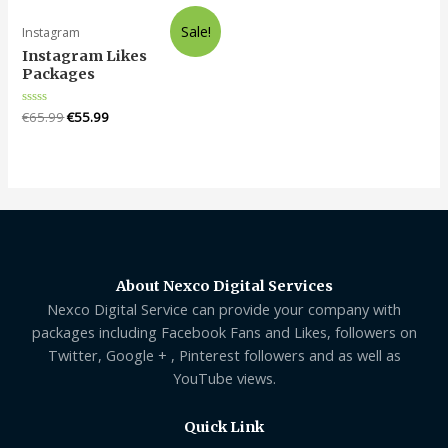
5
Sale!
Instagram
Instagram Likes
Packages
Rated
€
65.99
€
55.99
0
out
of
5
About Nexco Digital Services
Nexco Digital Service can provide your company with
packages including Facebook Fans and Likes, followers on
Twitter, Google + , Pinterest followers and as well as
YouTube views.
Quick Link