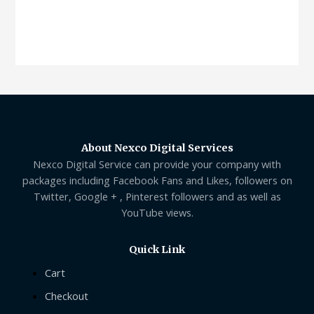
About Nexco Digital Services
Nexco Digital Service can provide your company with
packages including Facebook Fans and Likes, followers on
Twitter, Google + , Pinterest followers and as well as
YouTube views.
Quick Link
Cart
Checkout