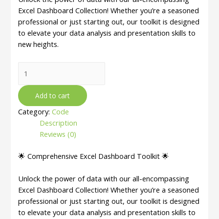
Excel Dashboard Collection! Whether you’re a seasoned
professional or just starting out, our toolkit is designed
to elevate your data analysis and presentation skills to
new heights.
50
Ultimate
Excel
Add to cart
Dashboard
Category:
Code
Collection
Description
|
Reviews (0)
Fully
Excel
🌟 Comprehensive Excel Dashboard Toolkit 🌟
Editable
|
Unlock the power of data with our all-encompassing
Various
Excel Dashboard Collection! Whether you’re a seasoned
Categories
professional or just starting out, our toolkit is designed
quantity
to elevate your data analysis and presentation skills to