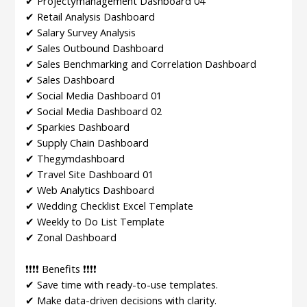
✔ Projectÿmanagement Dashboard 04
✔ Retail Analysis Dashboard
✔ Salary Survey Analysis
✔ Sales Outbound Dashboard
✔ Sales Benchmarking and Correlation Dashboard
✔ Sales Dashboard
✔ Social Media Dashboard 01
✔ Social Media Dashboard 02
✔ Sparkies Dashboard
✔ Supply Chain Dashboard
✔ Thegymdashboard
✔ Travel Site Dashboard 01
✔ Web Analytics Dashboard
✔ Wedding Checklist Excel Template
✔ Weekly to Do List Template
✔ Zonal Dashboard
❗❗❗❗ Benefits ❗❗❗❗
✔ Save time with ready-to-use templates.
✔ Make data-driven decisions with clarity.