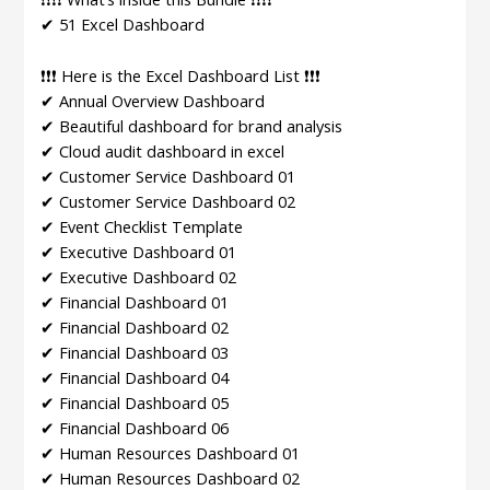
✔ 51 Excel Dashboard
❗❗❗ Here is the Excel Dashboard List ❗❗❗
✔ Annual Overview Dashboard
✔ Beautiful dashboard for brand analysis
✔ Cloud audit dashboard in excel
✔ Customer Service Dashboard 01
✔ Customer Service Dashboard 02
✔ Event Checklist Template
✔ Executive Dashboard 01
✔ Executive Dashboard 02
✔ Financial Dashboard 01
✔ Financial Dashboard 02
✔ Financial Dashboard 03
✔ Financial Dashboard 04
✔ Financial Dashboard 05
✔ Financial Dashboard 06
✔ Human Resources Dashboard 01
✔ Human Resources Dashboard 02