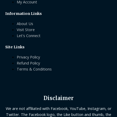
My Account
Information Links
About Us
Visit Store
Let's Connect
Site Links
Privacy Policy
Refund Policy
Terms & Conditions
Disclaimer
We are not affiliated with Facebook, YouTube, Instagram, or
Twitter. The Facebook logo, the Like button and thumb, the