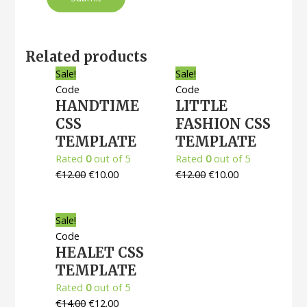
Related products
Sale!
Sale!
Code
Code
HANDTIME
LITTLE
CSS
FASHION CSS
TEMPLATE
TEMPLATE
Rated
0
out of 5
Rated
0
out of 5
€
12.00
€
10.00
€
12.00
€
10.00
Sale!
Code
HEALET CSS
TEMPLATE
Rated
0
out of 5
€
14.00
€
12.00