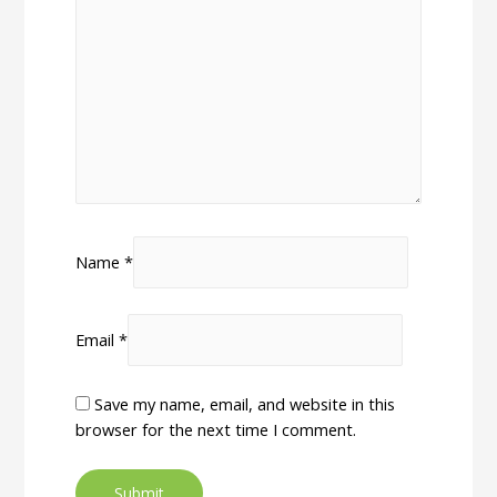
Name
*
Email
*
Save my name, email, and website in this
browser for the next time I comment.