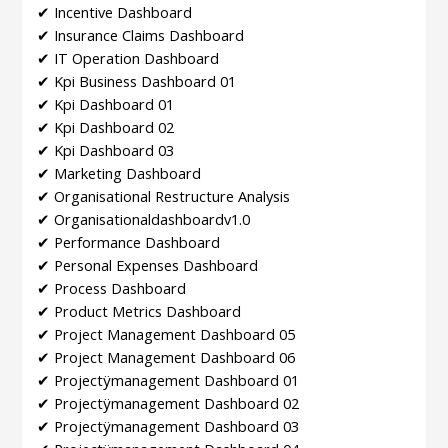
✔ Incentive Dashboard
✔ Insurance Claims Dashboard
✔ IT Operation Dashboard
✔ Kpi Business Dashboard 01
✔ Kpi Dashboard 01
✔ Kpi Dashboard 02
✔ Kpi Dashboard 03
✔ Marketing Dashboard
✔ Organisational Restructure Analysis
✔ Organisationaldashboardv1.0
✔ Performance Dashboard
✔ Personal Expenses Dashboard
✔ Process Dashboard
✔ Product Metrics Dashboard
✔ Project Management Dashboard 05
✔ Project Management Dashboard 06
✔ Projectÿmanagement Dashboard 01
✔ Projectÿmanagement Dashboard 02
✔ Projectÿmanagement Dashboard 03