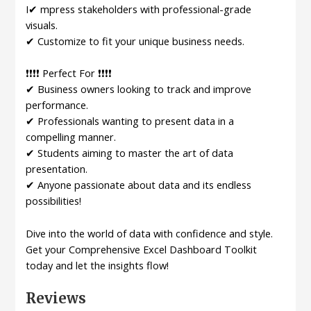
I✔ mpress stakeholders with professional-grade
visuals.
✔ Customize to fit your unique business needs.
❗❗❗❗ Perfect For ❗❗❗❗
✔ Business owners looking to track and improve
performance.
✔ Professionals wanting to present data in a
compelling manner.
✔ Students aiming to master the art of data
presentation.
✔ Anyone passionate about data and its endless
possibilities!
Dive into the world of data with confidence and style.
Get your Comprehensive Excel Dashboard Toolkit
today and let the insights flow!
Reviews