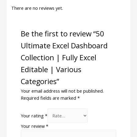
There are no reviews yet.
Be the first to review “50
Ultimate Excel Dashboard
Collection | Fully Excel
Editable | Various
Categories”
Your email address will not be published.
Required fields are marked
*
Your rating
*
Your review
*