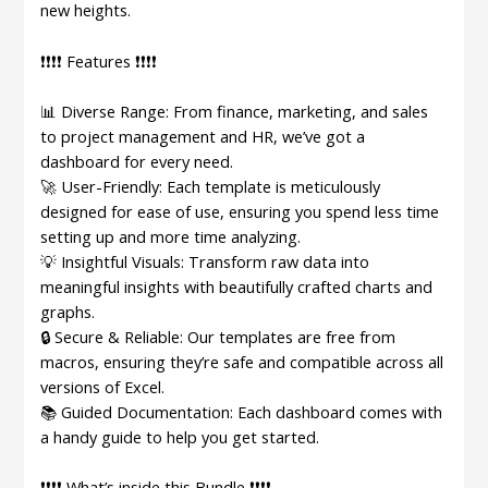
new heights.
❗❗❗❗ Features ❗❗❗❗
📊 Diverse Range: From finance, marketing, and sales
to project management and HR, we’ve got a
dashboard for every need.
🚀 User-Friendly: Each template is meticulously
designed for ease of use, ensuring you spend less time
setting up and more time analyzing.
💡 Insightful Visuals: Transform raw data into
meaningful insights with beautifully crafted charts and
graphs.
🔒 Secure & Reliable: Our templates are free from
macros, ensuring they’re safe and compatible across all
versions of Excel.
📚 Guided Documentation: Each dashboard comes with
a handy guide to help you get started.
❗❗❗❗ What’s inside this Bundle ❗❗❗❗