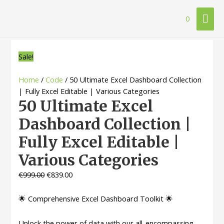
Mai
0
Me
Sale!
Home
/
Code
/ 50 Ultimate Excel Dashboard Collection
| Fully Excel Editable | Various Categories
50 Ultimate Excel
Dashboard Collection |
Fully Excel Editable |
Various Categories
€
999.00
€
839.00
🌟 Comprehensive Excel Dashboard Toolkit 🌟
Unlock the power of data with our all-encompassing