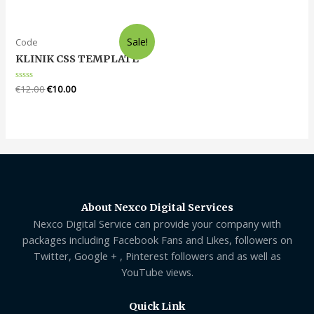
of
out
5
of
5
Sale!
Code
KLINIK CSS TEMPLATE
Rated
€
12.00
€
10.00
0
out
of
5
About Nexco Digital Services
Nexco Digital Service can provide your company with
packages including Facebook Fans and Likes, followers on
Twitter, Google + , Pinterest followers and as well as
YouTube views.
Quick Link