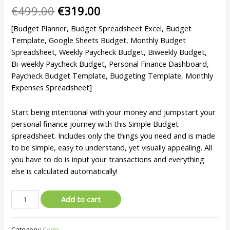
€
499.00
€
319.00
[Budget Planner, Budget Spreadsheet Excel, Budget
Template, Google Sheets Budget, Monthly Budget
Spreadsheet, Weekly Paycheck Budget, Biweekly Budget,
Bi-weekly Paycheck Budget, Personal Finance Dashboard,
Paycheck Budget Template, Budgeting Template, Monthly
Expenses Spreadsheet]
Start being intentional with your money and jumpstart your
personal finance journey with this Simple Budget
spreadsheet. Includes only the things you need and is made
to be simple, easy to understand, yet visually appealing. All
you have to do is input your transactions and everything
else is calculated automatically!
Add to cart
Category:
Code