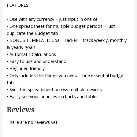
FEATURES:
• Use with any currency – just input in one cell
• One spreadsheet for multiple budget periods – just
duplicate the Budget tab
• BONUS TEMPLATE: Goal Tracker – track weekly, monthly
& yearly goals
• Automatic Calculations
• Easy to use and understand
• Beginner-friendly
• Only includes the things you need – one essential budget
tab
• Sync the spreadsheet across multiple devices
• Easily see your finances in charts and tables
Reviews
There are no reviews yet.