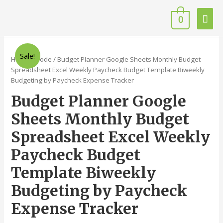
0
Sale!
Home
/
Code
/ Budget Planner Google Sheets Monthly Budget
Spreadsheet Excel Weekly Paycheck Budget Template Biweekly
Budgeting by Paycheck Expense Tracker
Budget Planner Google
Sheets Monthly Budget
Spreadsheet Excel Weekly
Paycheck Budget
Template Biweekly
Budgeting by Paycheck
Expense Tracker