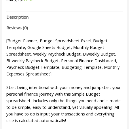
Description
Reviews (0)
[Budget Planner, Budget Spreadsheet Excel, Budget
Template, Google Sheets Budget, Monthly Budget
Spreadsheet, Weekly Paycheck Budget, Biweekly Budget,
Bi-weekly Paycheck Budget, Personal Finance Dashboard,
Paycheck Budget Template, Budgeting Template, Monthly
Expenses Spreadsheet]
Start being intentional with your money and jumpstart your
personal finance journey with this Simple Budget
spreadsheet. Includes only the things you need and is made
to be simple, easy to understand, yet visually appealing. All
you have to do is input your transactions and everything
else is calculated automatically!