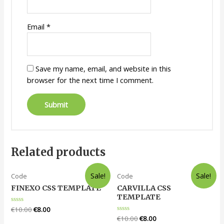
Email
*
Save my name, email, and website in this
browser for the next time I comment.
Related products
Sale!
Sale!
Code
Code
FINEXO CSS TEMPLATE
CARVILLA CSS
TEMPLATE
Rated
€
10.00
€
8.00
0
Rated
€
10.00
€
8.00
out
0