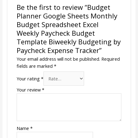
Be the first to review “Budget
Planner Google Sheets Monthly
Budget Spreadsheet Excel
Weekly Paycheck Budget
Template Biweekly Budgeting by
Paycheck Expense Tracker”
Your email address will not be published.
Required
fields are marked
*
Your rating
*
Your review
*
Name
*