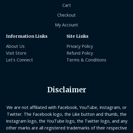
Cart
Checkout
My Account
Information Links
Site Links
About Us
Privacy Policy
Visit Store
Refund Policy
Let's Connect
Terms & Conditions
Disclaimer
We are not affiliated with Facebook, YouTube, Instagram, or
Twitter. The Facebook logo, the Like button and thumb, the
Instagram logo, the YouTube logo, the Twitter logo, and any
other marks are all registered trademarks of their respective