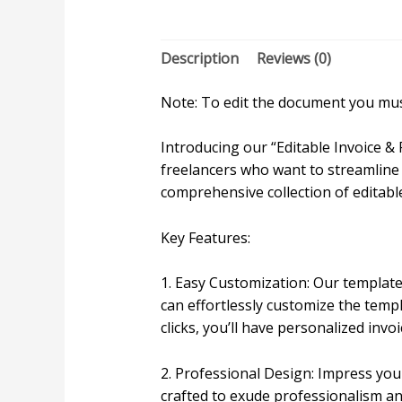
Description
Reviews (0)
Note: To edit the document you must
Introducing our “Editable Invoice &
freelancers who want to streamline 
comprehensive collection of editabl
Key Features:
1. Easy Customization: Our templates
can effortlessly customize the temp
clicks, you’ll have personalized invo
2. Professional Design: Impress you
crafted to exude professionalism an