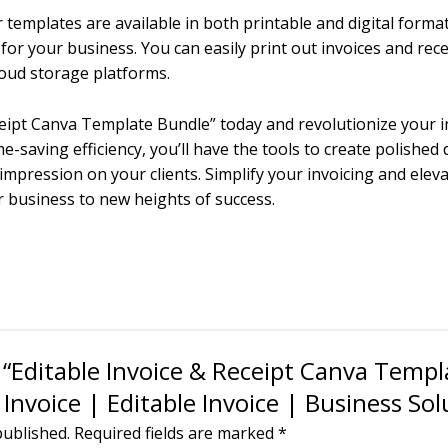
 templates are available in both printable and digital formats,
or your business. You can easily print out invoices and rec
cloud storage platforms.
eceipt Canva Template Bundle” today and revolutionize your i
e-saving efficiency, you’ll have the tools to create polished
impression on your clients. Simplify your invoicing and elev
 business to new heights of success.
w “Editable Invoice & Receipt Canva Templ
Invoice | Editable Invoice | Business Sol
published.
Required fields are marked
*