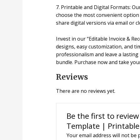
7. Printable and Digital Formats: Our
choose the most convenient option f
share digital versions via email or 
Invest in our “Editable Invoice & R
designs, easy customization, and tim
professionalism and leave a lasting 
bundle. Purchase now and take your
Reviews
There are no reviews yet.
Be the first to revie
Template | Printable 
Your email address will not be 