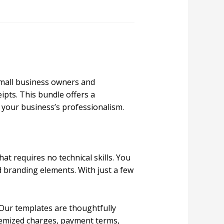
small business owners and
ipts. This bundle offers a
 your business’s professionalism.
at requires no technical skills. You
d branding elements. With just a few
 Our templates are thoughtfully
itemized charges, payment terms,