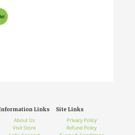
le!
Information Links
Site Links
About Us
Privacy Policy
Visit Store
Refund Policy