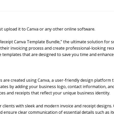
 upload it to Canva or any other online software.
 Receipt Canva Template Bundle,” the ultimate solution for 
their invoicing process and create professional-looking rece
e templates that are designed to save you time and enhance
 are created using Canva, a user-friendly design platform th
lates by adding your business logo, contact information, an
ices and receipts that reflect your unique business identity.
r clients with sleek and modern invoice and receipt designs.
d ensure clear communication of essential details such as 