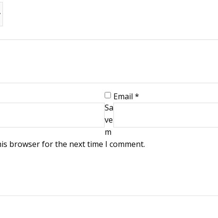
Email
*
Sa
ve
m
his browser for the next time I comment.