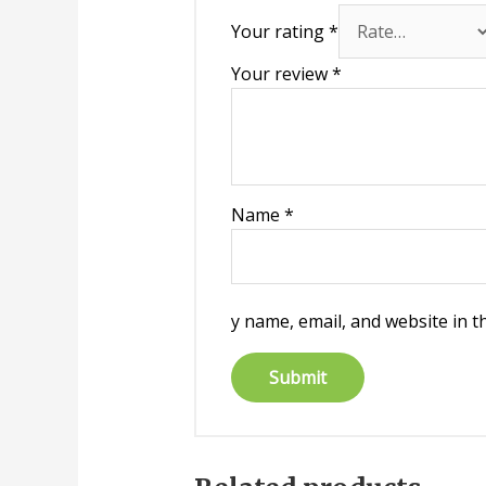
Your rating
*
Your review
*
Name
*
y name, email, and website in t