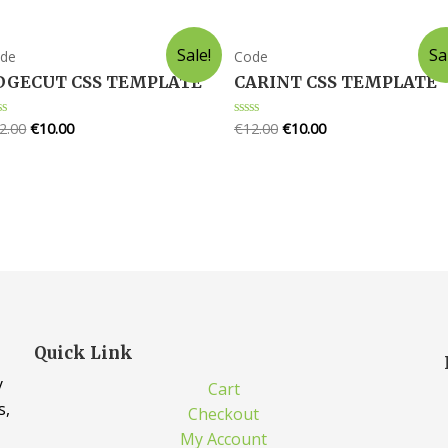
Sale!
Sa
de
Code
DGECUT CSS TEMPLATE
CARINT CSS TEMPLATE
2.00
€
10.00
€
12.00
€
10.00
ted
Rated
0
t
out
of
5
Quick Link
y
Cart
s,
Checkout
My Account