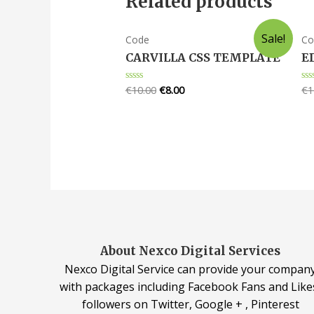
Related products
Sale!
Code
Co
CARVILLA CSS TEMPLATE
E
€
10.00
€
8.00
€
1
Rated
Ra
0
0
out
ou
of
of
5
5
About Nexco Digital Services
Nexco Digital Service can provide your compan
with packages including Facebook Fans and Like
followers on Twitter, Google + , Pinterest