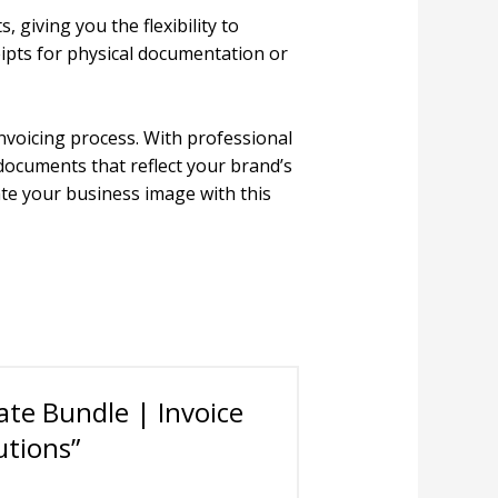
 giving you the flexibility to
eipts for physical documentation or
nvoicing process. With professional
 documents that reflect your brand’s
ate your business image with this
ate Bundle | Invoice
utions”