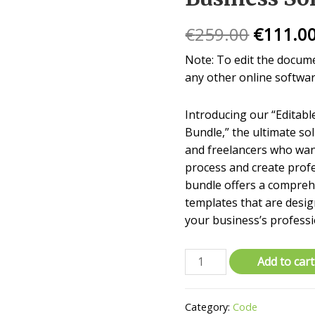
€
259.00
€
111.0
Note: To edit the docum
any other online softwar
Introducing our “Editab
Bundle,” the ultimate so
and freelancers who want
process and create profe
bundle offers a comprehe
templates that are desi
your business’s professi
Add to cart
Category:
Code