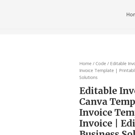
Ho
Home
/
Code
/ Editable In
Invoice Template | Printabl
Solutions
Editable Inv
Canva Templ
Invoice Temp
Invoice | Ed
Business So