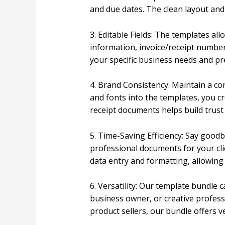
and due dates. The clean layout an
3. Editable Fields: The templates al
information, invoice/receipt number,
your specific business needs and pr
4. Brand Consistency: Maintain a co
and fonts into the templates, you cr
receipt documents helps build trust 
5. Time-Saving Efficiency: Say good
professional documents for your clie
data entry and formatting, allowin
6. Versatility: Our template bundle 
business owner, or creative professi
product sellers, our bundle offers v