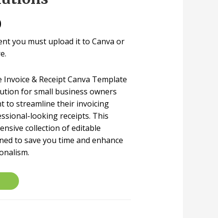
0
ent you must upload it to Canva or
e.
le Invoice & Receipt Canva Template
lution for small business owners
 to streamline their invoicing
ssional-looking receipts. This
nsive collection of editable
gned to save you time and enhance
onalism.