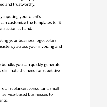
ed and trustworthy.
y inputing your client’s
 can customize the templates to fit
ansaction at hand.
ting your business logo, colors,
nsistency across your invoicing and
e bundle, you can quickly generate
 eliminate the need for repetitive
re a freelancer, consultant, small
om service-based businesses to
ents.