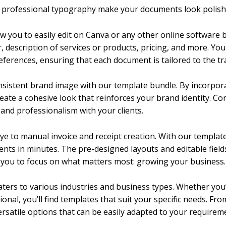
d professional typography make your documents look polish
low you to easily edit on Canva or any other online software b
 description of services or products, pricing, and more. You
eferences, ensuring that each document is tailored to the tr
nsistent brand image with our template bundle. By incorpora
eate a cohesive look that reinforces your brand identity. Co
and professionalism with your clients.
bye to manual invoice and receipt creation. With our templat
nts in minutes. The pre-designed layouts and editable fields
g you to focus on what matters most: growing your business.
caters to various industries and business types. Whether you’
onal, you’ll find templates that suit your specific needs. Fr
ersatile options that can be easily adapted to your requirem