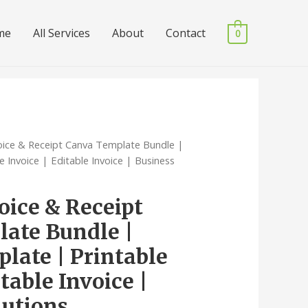
me
All Services
About
Contact
0
voice & Receipt Canva Template Bundle |
e Invoice | Editable Invoice | Business
oice & Receipt
ate Bundle |
late | Printable
itable Invoice |
lutions