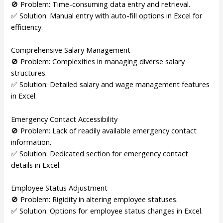
🚫 Problem: Time-consuming data entry and retrieval.
✅ Solution: Manual entry with auto-fill options in Excel for
efficiency.
Comprehensive Salary Management
🚫 Problem: Complexities in managing diverse salary
structures.
✅ Solution: Detailed salary and wage management features
in Excel.
Emergency Contact Accessibility
🚫 Problem: Lack of readily available emergency contact
information.
✅ Solution: Dedicated section for emergency contact
details in Excel.
Employee Status Adjustment
🚫 Problem: Rigidity in altering employee statuses.
✅ Solution: Options for employee status changes in Excel.