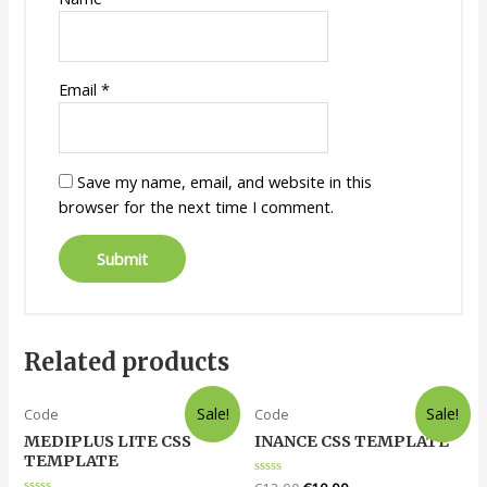
Email
*
Save my name, email, and website in this
browser for the next time I comment.
Related products
Sale!
Sale!
Code
Code
MEDIPLUS LITE CSS
INANCE CSS TEMPLATE
TEMPLATE
Rated