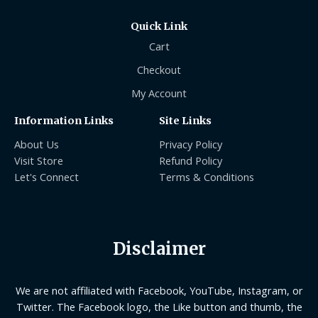
Quick Link
Cart
Checkout
My Account
Information Links
Site Links
About Us
Privacy Policy
Visit Store
Refund Policy
Let's Connect
Terms & Conditions
Disclaimer
We are not affiliated with Facebook, YouTube, Instagram, or
Twitter. The Facebook logo, the Like button and thumb, the