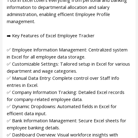
information to departmental allocation and salary
administration, enabling efficient Employee Profile
management.
➡️ Key Features of Excel Employee Tracker
✅ Employee Information Management: Centralized system
in Excel for all employee data storage.
✅ Customizable Settings: Tailored setup in Excel for various
department and wage categories.
✅ Manual Data Entry: Complete control over Staff Info
entries in Excel.
✅ Company Information Tracking: Detailed Excel records
for company-related employee data.
✅ Dynamic Dropdowns: Automated fields in Excel for
efficient data input.
✅ Bank Information Management: Secure Excel sheets for
employee banking details.
✅ Dashboard Overview: Visual workforce insights with