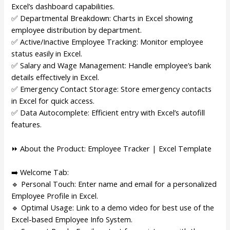
Excel’s dashboard capabilities.
✅ Departmental Breakdown: Charts in Excel showing
employee distribution by department.
✅ Active/Inactive Employee Tracking: Monitor employee
status easily in Excel.
✅ Salary and Wage Management: Handle employee’s bank
details effectively in Excel.
✅ Emergency Contact Storage: Store emergency contacts
in Excel for quick access.
✅ Data Autocomplete: Efficient entry with Excel’s autofill
features.
⏩ About the Product: Employee Tracker | Excel Template
➡️ Welcome Tab:
🔹 Personal Touch: Enter name and email for a personalized
Employee Profile in Excel.
🔹 Optimal Usage: Link to a demo video for best use of the
Excel-based Employee Info System.