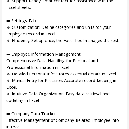
🔹 Support Ready: Email contact for assistance with the
Excel sheets.
➡️ Settings Tab:
🔹 Customization: Define categories and units for your
Employee Record in Excel.
🔹 Efficiency: Set up once; the Excel Tool manages the rest.
➡️ Employee Information Management
Comprehensive Data Handling for Personal and
Professional Information in Excel
🔹 Detailed Personal Info: Stores essential details in Excel.
🔹 Manual Entry for Precision: Accurate record-keeping in
Excel.
🔹 Intuitive Data Organization: Easy data retrieval and
updating in Excel.
➡️ Company Data Tracker
Effective Management of Company-Related Employee Info
in Excel