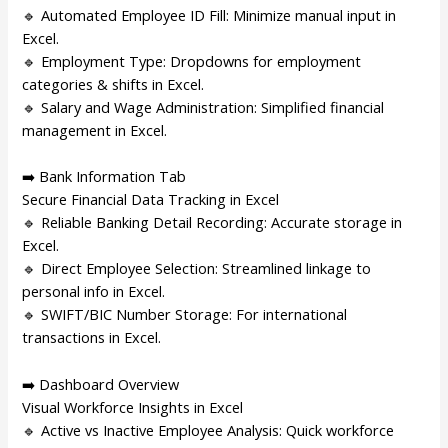
🔹 Automated Employee ID Fill: Minimize manual input in
Excel.
🔹 Employment Type: Dropdowns for employment
categories & shifts in Excel.
🔹 Salary and Wage Administration: Simplified financial
management in Excel.
➡️ Bank Information Tab
Secure Financial Data Tracking in Excel
🔹 Reliable Banking Detail Recording: Accurate storage in
Excel.
🔹 Direct Employee Selection: Streamlined linkage to
personal info in Excel.
🔹 SWIFT/BIC Number Storage: For international
transactions in Excel.
➡️ Dashboard Overview
Visual Workforce Insights in Excel
🔹 Active vs Inactive Employee Analysis: Quick workforce