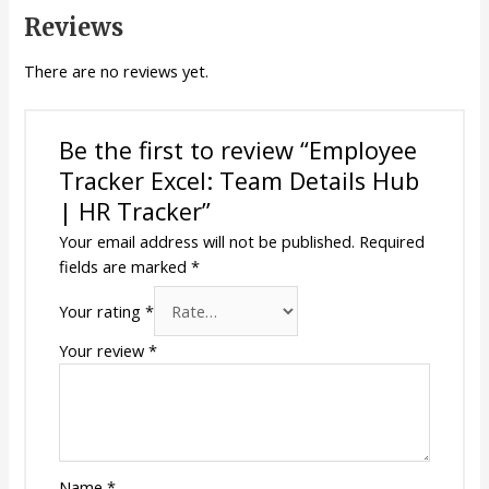
Reviews
There are no reviews yet.
Be the first to review “Employee
Tracker Excel: Team Details Hub
| HR Tracker”
Your email address will not be published.
Required
fields are marked
*
Your rating
*
Your review
*
Name
*