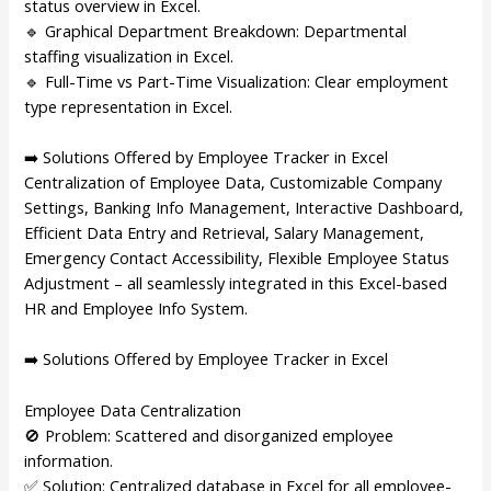
status overview in Excel.
🔹 Graphical Department Breakdown: Departmental
staffing visualization in Excel.
🔹 Full-Time vs Part-Time Visualization: Clear employment
type representation in Excel.
➡️ Solutions Offered by Employee Tracker in Excel
Centralization of Employee Data, Customizable Company
Settings, Banking Info Management, Interactive Dashboard,
Efficient Data Entry and Retrieval, Salary Management,
Emergency Contact Accessibility, Flexible Employee Status
Adjustment – all seamlessly integrated in this Excel-based
HR and Employee Info System.
➡️ Solutions Offered by Employee Tracker in Excel
Employee Data Centralization
🚫 Problem: Scattered and disorganized employee
information.
✅ Solution: Centralized database in Excel for all employee-