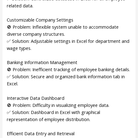
related data.
Customizable Company Settings
🚫 Problem: Inflexible system unable to accommodate
diverse company structures.
✅ Solution: Adjustable settings in Excel for department and
wage types.
Banking Information Management
🚫 Problem: Inefficient tracking of employee banking details.
✅ Solution: Secure and organized bank information tab in
Excel.
Interactive Data Dashboard
🚫 Problem: Difficulty in visualizing employee data.
✅ Solution: Dashboard in Excel with graphical
representation of employee distribution.
Efficient Data Entry and Retrieval