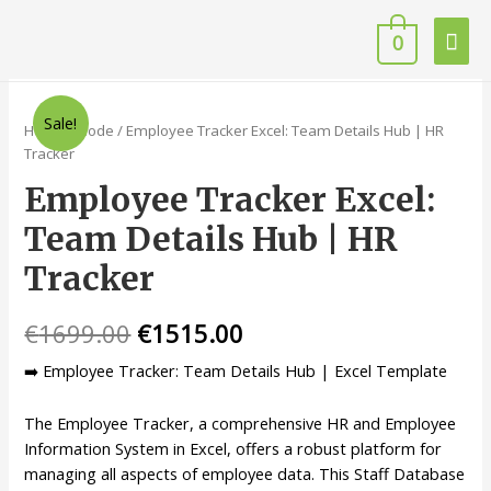
0
Sale!
Home
/
Code
/ Employee Tracker Excel: Team Details Hub | HR
Tracker
Employee Tracker Excel:
Team Details Hub | HR
Tracker
€
1699.00
€
1515.00
➡️ Employee Tracker: Team Details Hub | Excel Template
The Employee Tracker, a comprehensive HR and Employee
Information System in Excel, offers a robust platform for
managing all aspects of employee data. This Staff Database