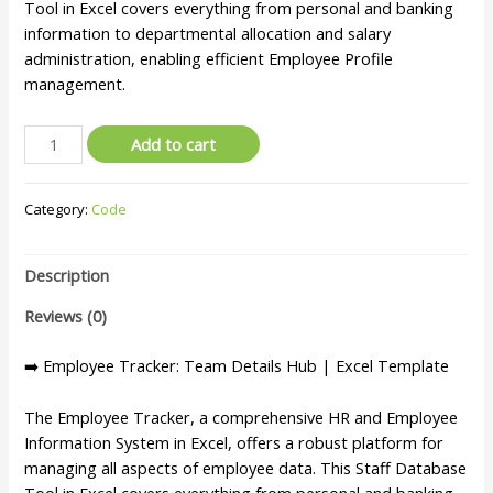
Tool in Excel covers everything from personal and banking
information to departmental allocation and salary
administration, enabling efficient Employee Profile
management.
Add to cart
Category:
Code
Description
Reviews (0)
➡️ Employee Tracker: Team Details Hub | Excel Template
The Employee Tracker, a comprehensive HR and Employee
Information System in Excel, offers a robust platform for
managing all aspects of employee data. This Staff Database
Tool in Excel covers everything from personal and banking