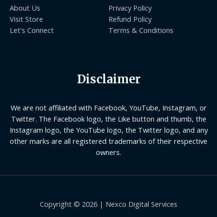
About Us
Privacy Policy
Visit Store
Refund Policy
Let's Connect
Terms & Conditions
Disclaimer
We are not affiliated with Facebook, YouTube, Instagram, or
Twitter. The Facebook logo, the Like button and thumb, the
Instagram logo, the YouTube logo, the Twitter logo, and any
other marks are all registered trademarks of their respective
owners.
Copyright © 2026 | Nexco Digital Services