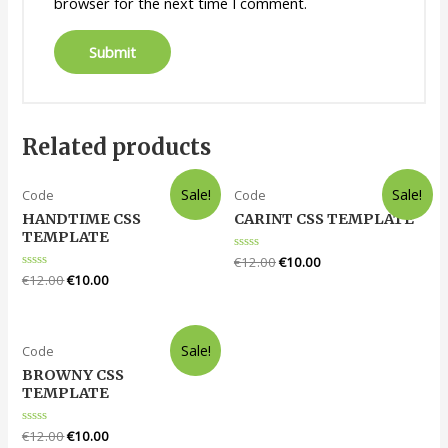
browser for the next time I comment.
Related products
Sale!
Sale!
Code
Code
HANDTIME CSS
CARINT CSS TEMPLATE
TEMPLATE
Rated
€
12.00
€
10.00
0
Rated
€
12.00
€
10.00
out
0
of
out
5
of
5
Sale!
Code
BROWNY CSS
TEMPLATE
Rated
€
12.00
€
10.00
0