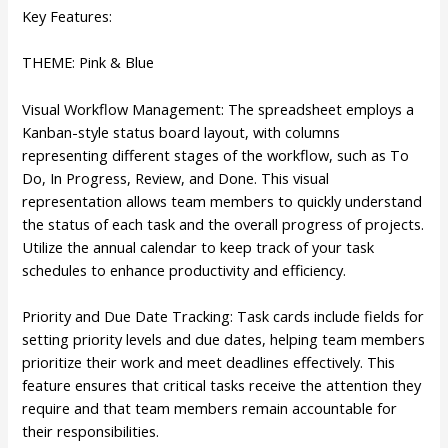
Key Features:
THEME: Pink & Blue
Visual Workflow Management: The spreadsheet employs a
Kanban-style status board layout, with columns
representing different stages of the workflow, such as To
Do, In Progress, Review, and Done. This visual
representation allows team members to quickly understand
the status of each task and the overall progress of projects.
Utilize the annual calendar to keep track of your task
schedules to enhance productivity and efficiency.
Priority and Due Date Tracking: Task cards include fields for
setting priority levels and due dates, helping team members
prioritize their work and meet deadlines effectively. This
feature ensures that critical tasks receive the attention they
require and that team members remain accountable for
their responsibilities.