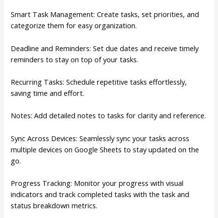
Smart Task Management: Create tasks, set priorities, and
categorize them for easy organization.
Deadline and Reminders: Set due dates and receive timely
reminders to stay on top of your tasks.
Recurring Tasks: Schedule repetitive tasks effortlessly,
saving time and effort.
Notes: Add detailed notes to tasks for clarity and reference.
Sync Across Devices: Seamlessly sync your tasks across
multiple devices on Google Sheets to stay updated on the
go.
Progress Tracking: Monitor your progress with visual
indicators and track completed tasks with the task and
status breakdown metrics.