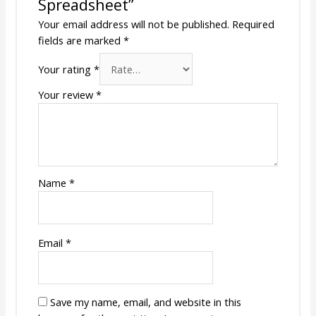
Spreadsheet”
Your email address will not be published.
Required
fields are marked
*
Your rating
*
Your review
*
Name
*
Email
*
Save my name, email, and website in this