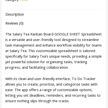
Description
Reviews (0)
The Salary Tea Kanban Board GOOGLE SHEET Spreadsheet
is a versatile and user-friendly tool designed to streamline
task management and enhance workflow visibility for teams
at Salary Tea. This customizable spreadsheet is tailored
specifically for Salary Tea’s unique needs, providing a simple
yet powerful solution for organizing tasks, tracking
progress, and facilitating collaboration.
With its clean and user-friendly interface, To Do Tracker
allows you to create, prioritize, and categorize tasks with
ease. The app offers a range of customizable options,
letting you set deadlines, reminders, and recurring tasks to
ensure nothing slips through the cracks.