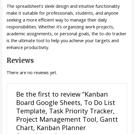
The spreadsheet’s sleek design and intuitive functionality
make it suitable for professionals, students, and anyone
seeking a more efficient way to manage their daily
responsibilities. Whether it’s organizing work projects,
academic assignments, or personal goals, the to-do tracker
is the ultimate tool to help you achieve your targets and
enhance productivity.
Reviews
There are no reviews yet.
Be the first to review “Kanban
Board Google Sheets, To Do List
Template, Task Priority Tracker,
Project Management Tool, Gantt
Chart, Kanban Planner