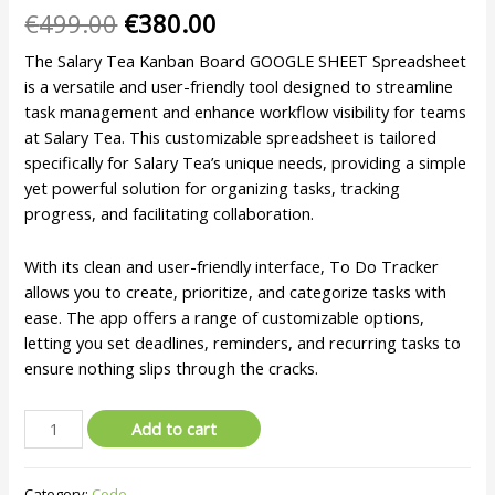
€
499.00
€
380.00
The Salary Tea Kanban Board GOOGLE SHEET Spreadsheet
is a versatile and user-friendly tool designed to streamline
task management and enhance workflow visibility for teams
at Salary Tea. This customizable spreadsheet is tailored
specifically for Salary Tea’s unique needs, providing a simple
yet powerful solution for organizing tasks, tracking
progress, and facilitating collaboration.
With its clean and user-friendly interface, To Do Tracker
allows you to create, prioritize, and categorize tasks with
ease. The app offers a range of customizable options,
letting you set deadlines, reminders, and recurring tasks to
ensure nothing slips through the cracks.
Add to cart
Category:
Code