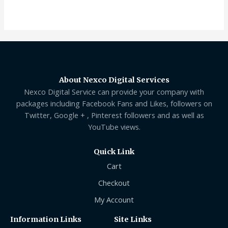
out
of
5
About Nexco Digital Services
Nexco Digital Service can provide your company with
packages including Facebook Fans and Likes, followers on
Twitter, Google + , Pinterest followers and as well as
YouTube views.
Quick Link
Cart
Checkout
My Account
Information Links
Site Links