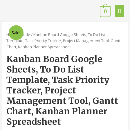
0
Sale!
Home
/
Code
/ Kanban Board Google Sheets, To Do List
Template, Task Priority Tracker, Project Management Tool, Gantt
Chart, Kanban Planner Spreadsheet
Kanban Board Google
Sheets, To Do List
Template, Task Priority
Tracker, Project
Management Tool, Gantt
Chart, Kanban Planner
Spreadsheet