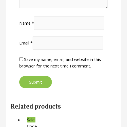
Name
*
Email
*
Save my name, email, and website in this
browser for the next time I comment.
Related products
Sale!
Code