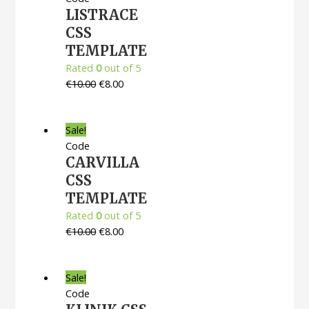
LISTRACE
CSS
TEMPLATE
Rated
0
out of 5
€
10.00
€
8.00
Sale!
Code
CARVILLA
CSS
TEMPLATE
Rated
0
out of 5
€
10.00
€
8.00
Sale!
Code