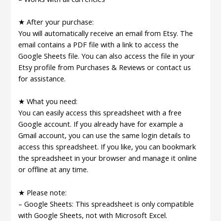
★ After your purchase:
You will automatically receive an email from Etsy. The
email contains a PDF file with a link to access the
Google Sheets file. You can also access the file in your
Etsy profile from Purchases & Reviews or contact us
for assistance.
★ What you need:
You can easily access this spreadsheet with a free
Google account. If you already have for example a
Gmail account, you can use the same login details to
access this spreadsheet. If you like, you can bookmark
the spreadsheet in your browser and manage it online
or offline at any time.
★ Please note:
– Google Sheets: This spreadsheet is only compatible
with Google Sheets, not with Microsoft Excel.