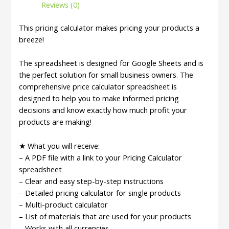
Reviews (0)
Template
|
This pricing calculator makes pricing your products a
Product
breeze!
Pricing
Calculator
The spreadsheet is designed for Google Sheets and is
|
the perfect solution for small business owners. The
Pricing
comprehensive price calculator spreadsheet is
Worksheet
designed to help you to make informed pricing
|
decisions and know exactly how much profit your
Price
products are making!
Guide
|
★ What you will receive:
Profit
– A PDF file with a link to your Pricing Calculator
Calculator
spreadsheet
quantity
– Clear and easy step-by-step instructions
– Detailed pricing calculator for single products
– Multi-product calculator
– List of materials that are used for your products
– Works with all currencies