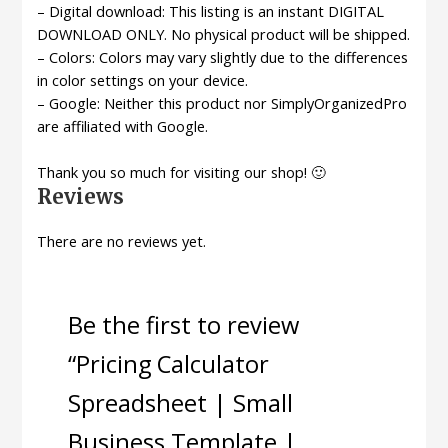
– Digital download: This listing is an instant DIGITAL
DOWNLOAD ONLY. No physical product will be shipped.
– Colors: Colors may vary slightly due to the differences
in color settings on your device.
– Google: Neither this product nor SimplyOrganizedPro
are affiliated with Google.
Thank you so much for visiting our shop! 🙂
Reviews
There are no reviews yet.
Be the first to review
“Pricing Calculator
Spreadsheet | Small
Business Template |