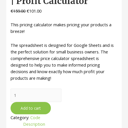
| Profit Calculator
€
159.00
€
101.00
This pricing calculator makes pricing your products a
breeze!
The spreadsheet is designed for Google Sheets and is
the perfect solution for small business owners. The
comprehensive price calculator spreadsheet is
designed to help you to make informed pricing
decisions and know exactly how much profit your
products are making!
Pricing
Calculator
Spreadsheet
Add to cart
|
Category:
Code
Small
Description
Business