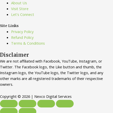
About Us
Visit Store
Let's Connect
Site Links
Privacy Policy
Refund Policy
Terms & Conditions
Disclaimer
We are not affiliated with Facebook, YouTube, Instagram, or
Twitter. The Facebook logo, the Like button and thumb, the
Instagram logo, the YouTube logo, the Twitter logo, and any
other marks are all registered trademarks of their respective
owners.
Copyright © 2026 | Nexco Digital Services