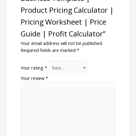
Product Pricing Calculator |
Pricing Worksheet | Price
Guide | Profit Calculator”
Your email address will not be published.
Required fields are marked
*
Your rating
*
Your review
*