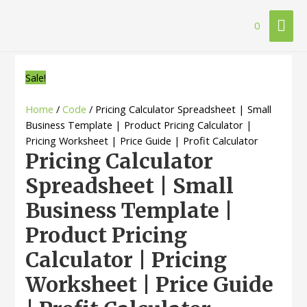
Mai
0
Me
Sale!
Home
/
Code
/ Pricing Calculator Spreadsheet | Small
Business Template | Product Pricing Calculator |
Pricing Worksheet | Price Guide | Profit Calculator
Pricing Calculator
Spreadsheet | Small
Business Template |
Product Pricing
Calculator | Pricing
Worksheet | Price Guide