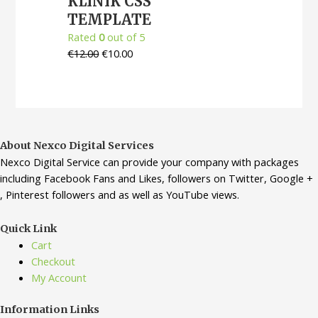
KLINIK CSS
TEMPLATE
Rated
0
out of 5
€
12.00
€
10.00
About Nexco Digital Services
Nexco Digital Service can provide your company with packages
including Facebook Fans and Likes, followers on Twitter, Google +
, Pinterest followers and as well as YouTube views.
Quick Link
Cart
Checkout
My Account
Information Links