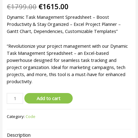
€
1799.00
€
1615.00
Dynamic Task Management Spreadsheet – Boost
Productivity & Stay Organized – Excel Project Planner –
Gantt Chart, Dependencies, Customizable Templates”
“Revolutionize your project management with our Dynamic
Task Management Spreadsheet – an Excel-based
powerhouse designed for seamless task tracking and
project organization. Ideal for marketing campaigns, tech
projects, and more, this tool is a must-have for enhanced
productivity.
Add to cart
Category:
Code
Description