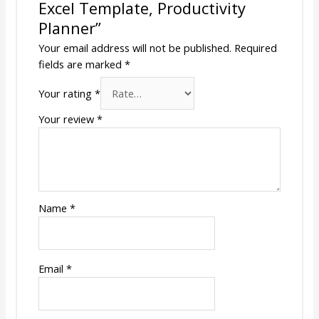
Excel Template, Productivity
Planner”
Your email address will not be published.
Required
fields are marked
*
Your rating
*
Your review
*
Name
*
Email
*