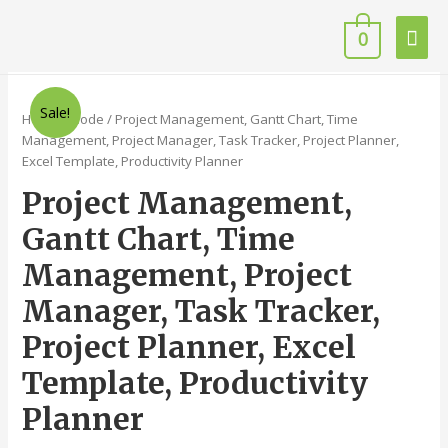
0
Sale!
Home
/
Code
/ Project Management, Gantt Chart, Time
Management, Project Manager, Task Tracker, Project Planner,
Excel Template, Productivity Planner
Project Management,
Gantt Chart, Time
Management, Project
Manager, Task Tracker,
Project Planner, Excel
Template, Productivity
Planner