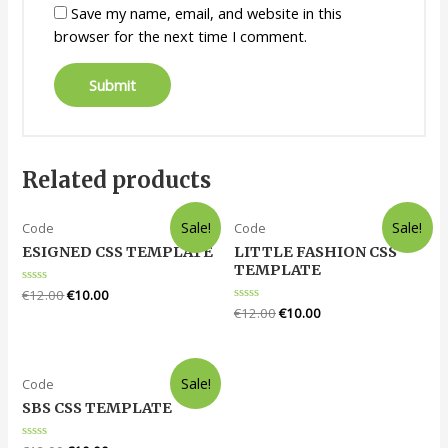
Save my name, email, and website in this
browser for the next time I comment.
Related products
Sale!
Sale!
Code
Code
ESIGNED CSS TEMPLATE
LITTLE FASHION CSS
TEMPLATE
Rated
€
12.00
€
10.00
0
Rated
€
12.00
€
10.00
out
0
of
out
5
of
5
Sale!
Code
SBS CSS TEMPLATE