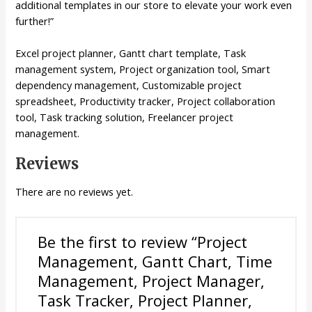
additional templates in our store to elevate your work even
further!”
Excel project planner, Gantt chart template, Task
management system, Project organization tool, Smart
dependency management, Customizable project
spreadsheet, Productivity tracker, Project collaboration
tool, Task tracking solution, Freelancer project
management.
Reviews
There are no reviews yet.
Be the first to review “Project
Management, Gantt Chart, Time
Management, Project Manager,
Task Tracker, Project Planner,