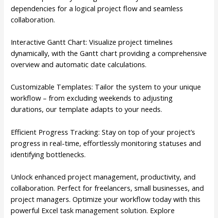
dependencies for a logical project flow and seamless
collaboration.
Interactive Gantt Chart: Visualize project timelines
dynamically, with the Gantt chart providing a comprehensive
overview and automatic date calculations.
Customizable Templates: Tailor the system to your unique
workflow – from excluding weekends to adjusting
durations, our template adapts to your needs.
Efficient Progress Tracking: Stay on top of your project’s
progress in real-time, effortlessly monitoring statuses and
identifying bottlenecks.
Unlock enhanced project management, productivity, and
collaboration. Perfect for freelancers, small businesses, and
project managers. Optimize your workflow today with this
powerful Excel task management solution. Explore