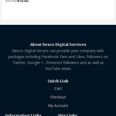
Rated
€
12.00
€
10.00
0
out
of
5
About Nexco Digital Services
Nexco Digital Service can provide your company with
packages including Facebook Fans and Likes, followers on
Twitter, Google + , Pinterest followers and as well as
YouTube views.
Quick Link
Cart
Checkout
My Account
Information Links
Site Links