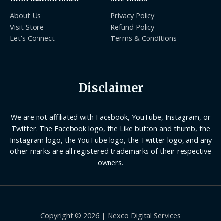
About Us
Privacy Policy
Visit Store
Refund Policy
Let's Connect
Terms & Conditions
Disclaimer
We are not affiliated with Facebook, YouTube, Instagram, or
Twitter. The Facebook logo, the Like button and thumb, the
Instagram logo, the YouTube logo, the Twitter logo, and any
other marks are all registered trademarks of their respective
owners.
Copyright © 2026 | Nexco Digital Services