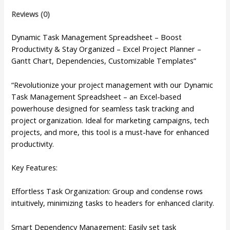
Reviews (0)
Dynamic Task Management Spreadsheet – Boost
Productivity & Stay Organized – Excel Project Planner –
Gantt Chart, Dependencies, Customizable Templates”
“Revolutionize your project management with our Dynamic
Task Management Spreadsheet – an Excel-based
powerhouse designed for seamless task tracking and
project organization. Ideal for marketing campaigns, tech
projects, and more, this tool is a must-have for enhanced
productivity.
Key Features:
Effortless Task Organization: Group and condense rows
intuitively, minimizing tasks to headers for enhanced clarity.
Smart Dependency Management: Easily set task