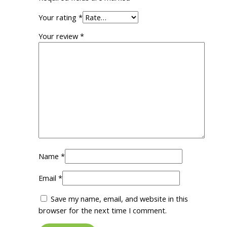
Your rating
*
Your review
*
Name
*
Email
*
Save my name, email, and website in this
browser for the next time I comment.