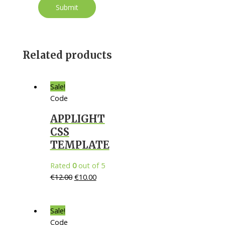
Related products
Sale!
Code
APPLIGHT
CSS
TEMPLATE
Rated
0
out of 5
€
12.00
€
10.00
Sale!
Code