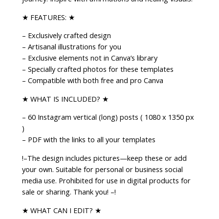
Coach
|
★ FEATURES: ★
Mystic
– Exclusively crafted design
Social
– Artisanal illustrations for you
Media
– Exclusive elements not in Canva’s library
Feed
– Specially crafted photos for these templates
|
– Compatible with both free and pro Canva
Affirmations
&
★ WHAT IS INCLUDED? ★
Healing
– 60 Instagram vertical (long) posts ( 1080 x 1350 px
quantity
)
– PDF with the links to all your templates
!–The design includes pictures—keep these or add
your own. Suitable for personal or business social
media use. Prohibited for use in digital products for
sale or sharing. Thank you! –!
★ WHAT CAN I EDIT? ★