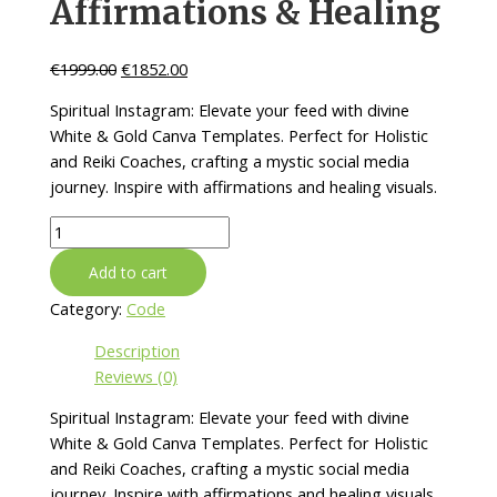
Affirmations & Healing
€
1999.00
€
1852.00
Spiritual Instagram: Elevate your feed with divine
White & Gold Canva Templates. Perfect for Holistic
and Reiki Coaches, crafting a mystic social media
journey. Inspire with affirmations and healing visuals.
Spiritual
Instagram
Add to cart
Post
Templates:
Category:
Code
white,
Description
gold
Reviews (0)
in
Canva
Spiritual Instagram: Elevate your feed with divine
|
White & Gold Canva Templates. Perfect for Holistic
Holistic,
and Reiki Coaches, crafting a mystic social media
Reiki
journey. Inspire with affirmations and healing visuals.