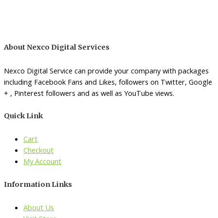
About Nexco Digital Services
Nexco Digital Service can provide your company with packages
including Facebook Fans and Likes, followers on Twitter, Google
+ , Pinterest followers and as well as YouTube views.
Quick Link
Cart
Checkout
My Account
Information Links
About Us