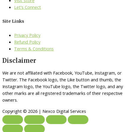
Visit Store
Let's Connect
Site Links
Privacy Policy
Refund Policy
Terms & Conditions
Disclaimer
We are not affiliated with Facebook, YouTube, Instagram, or
Twitter. The Facebook logo, the Like button and thumb, the
Instagram logo, the YouTube logo, the Twitter logo, and any
other marks are all registered trademarks of their respective
owners.
Copyright © 2026 | Nexco Digital Services