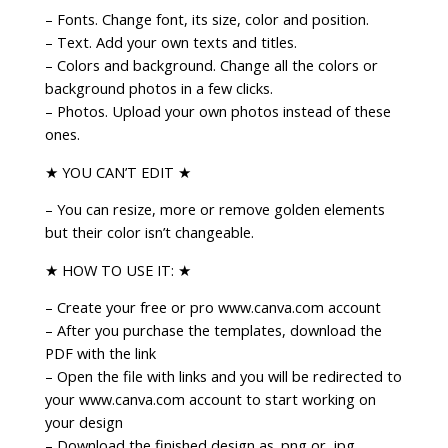
– Fonts. Change font, its size, color and position.
– Text. Add your own texts and titles.
– Colors and background. Change all the colors or
background photos in a few clicks.
– Photos. Upload your own photos instead of these
ones.
★ YOU CAN’T EDIT ★
– You can resize, more or remove golden elements
but their color isn’t changeable.
★ HOW TO USE IT: ★
– Create your free or pro www.canva.com account
– After you purchase the templates, download the
PDF with the link
– Open the file with links and you will be redirected to
your www.canva.com account to start working on
your design
– Download the finished design as .png or .jpg