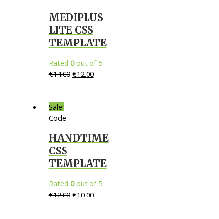
MEDIPLUS
LITE CSS
TEMPLATE
Rated
0
out of 5
€
14.00
€
12.00
Sale!
Code
HANDTIME
CSS
TEMPLATE
Rated
0
out of 5
€
12.00
€
10.00