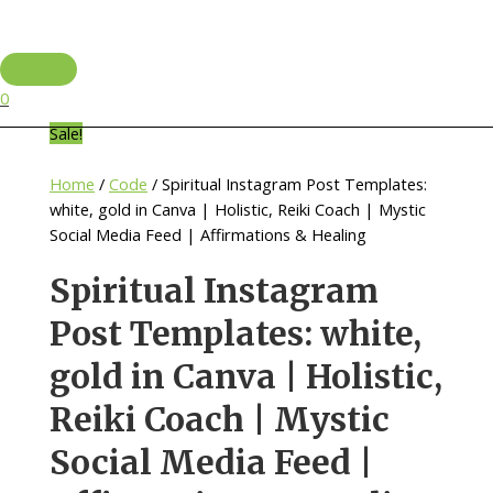
Skip
to
content
Main
Menu
0
Sale!
Home
/
Code
/ Spiritual Instagram Post Templates:
white, gold in Canva | Holistic, Reiki Coach | Mystic
Social Media Feed | Affirmations & Healing
Spiritual Instagram
Post Templates: white,
gold in Canva | Holistic,
Reiki Coach | Mystic
Social Media Feed |