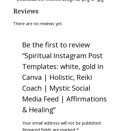
Reviews
There are no reviews yet.
Be the first to review
“Spiritual Instagram Post
Templates: white, gold in
Canva | Holistic, Reiki
Coach | Mystic Social
Media Feed | Affirmations
& Healing”
Your email address will not be published.
Required fields are marked
*