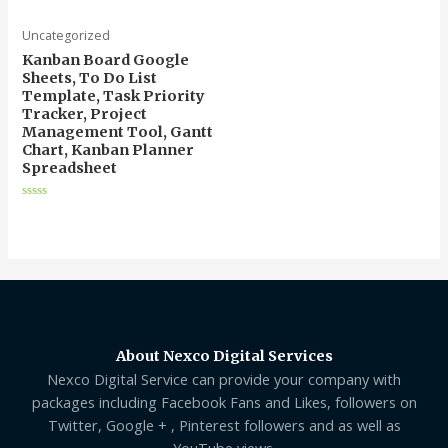
5
Uncategorized
Kanban Board Google
Sheets, To Do List
Template, Task Priority
Tracker, Project
Management Tool, Gantt
Chart, Kanban Planner
Spreadsheet
Rated
0
out
of
5
About Nexco Digital Services
Nexco Digital Service can provide your company with
packages including Facebook Fans and Likes, followers on
Twitter, Google + , Pinterest followers and as well as