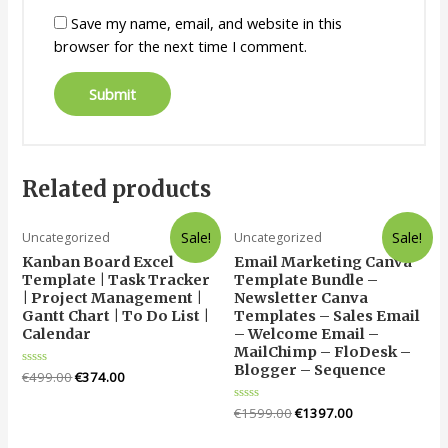
Save my name, email, and website in this
browser for the next time I comment.
Related products
Sale!
Sale!
Uncategorized
Uncategorized
Kanban Board Excel
Email Marketing Canva
Template | Task Tracker
Template Bundle –
| Project Management |
Newsletter Canva
Gantt Chart | To Do List |
Templates – Sales Email
Calendar
– Welcome Email –
MailChimp – FloDesk –
Blogger – Sequence
Rated
€
499.00
€
374.00
0
out
of
Rated
€
1599.00
€
1397.00
5
0
out
of