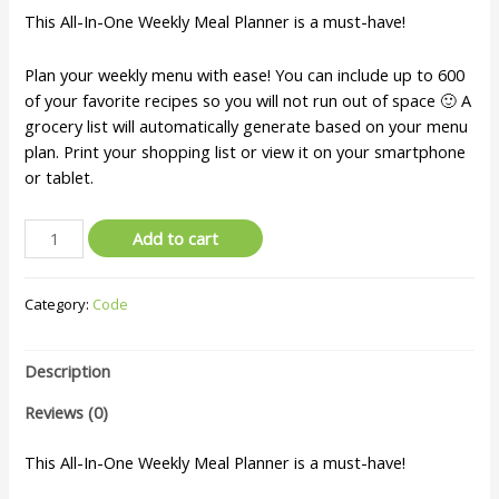
This All-In-One Weekly Meal Planner is a must-have!
Plan your weekly menu with ease! You can include up to 600
of your favorite recipes so you will not run out of space 🙂 A
grocery list will automatically generate based on your menu
plan. Print your shopping list or view it on your smartphone
or tablet.
Add to cart
Category:
Code
Description
Reviews (0)
This All-In-One Weekly Meal Planner is a must-have!