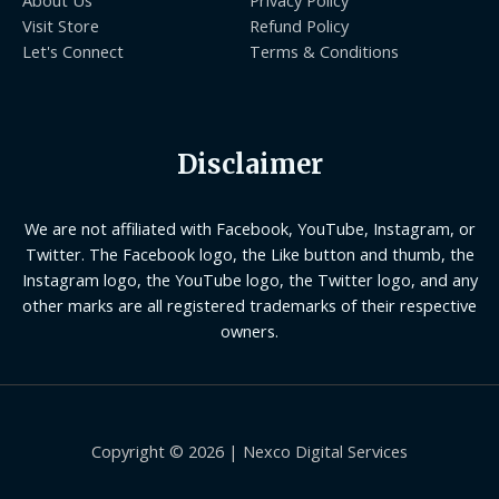
Visit Store
Refund Policy
Let's Connect
Terms & Conditions
Disclaimer
We are not affiliated with Facebook, YouTube, Instagram, or
Twitter. The Facebook logo, the Like button and thumb, the
Instagram logo, the YouTube logo, the Twitter logo, and any
other marks are all registered trademarks of their respective
owners.
Copyright © 2026 | Nexco Digital Services