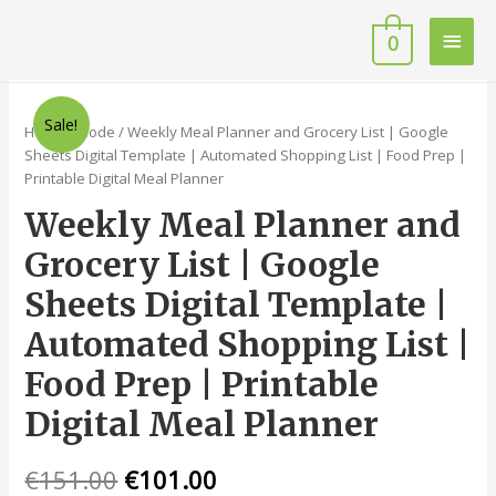
0
Sale!
Home
/
Code
/ Weekly Meal Planner and Grocery List | Google
Sheets Digital Template | Automated Shopping List | Food Prep |
Printable Digital Meal Planner
Weekly Meal Planner and
Grocery List | Google
Sheets Digital Template |
Automated Shopping List |
Food Prep | Printable
Digital Meal Planner
€
151.00
€
101.00