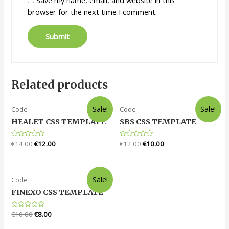
browser for the next time I comment.
Related products
Sale!
Sale!
Code
Code
HEALET CSS TEMPLATE
SBS CSS TEMPLATE
Rated
€
14.00
€
12.00
Rated
€
12.00
€
10.00
0
0
out
out
of
of
5
5
Sale!
Code
FINEXO CSS TEMPLATE
Rated
€
10.00
€
8.00
0
out