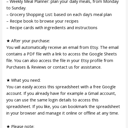
– Weekly Meal Planner: plan your daily meals, from Monday
to Sunday.
– Grocery Shopping List: based on each day’s meal plan
– Recipe book to browse your recipes
– Recipe cards with ingredients and instructions
★ After your purchase:
You will automatically receive an email from Etsy. The email
contains a PDF file with a link to access the Google Sheets
file. You can also access the file in your Etsy profile from
Purchases & Reviews or contact us for assistance.
★ What you need:
You can easily access this spreadsheet with a free Google
account. If you already have for example a Gmail account,
you can use the same login details to access this
spreadsheet. If you like, you can bookmark the spreadsheet
in your browser and manage it online or offline at any time.
★ Please note: