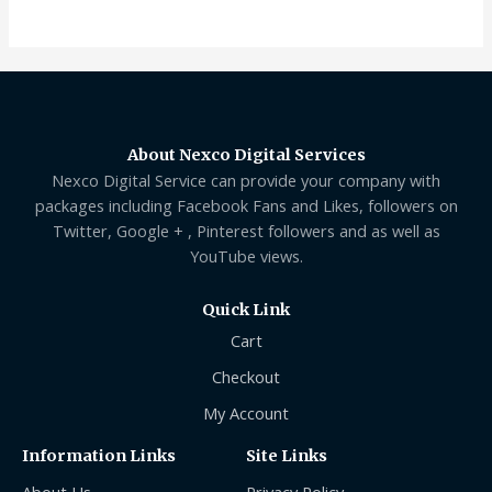
of
5
About Nexco Digital Services
Nexco Digital Service can provide your company with
packages including Facebook Fans and Likes, followers on
Twitter, Google + , Pinterest followers and as well as
YouTube views.
Quick Link
Cart
Checkout
My Account
Information Links
Site Links
About Us
Privacy Policy