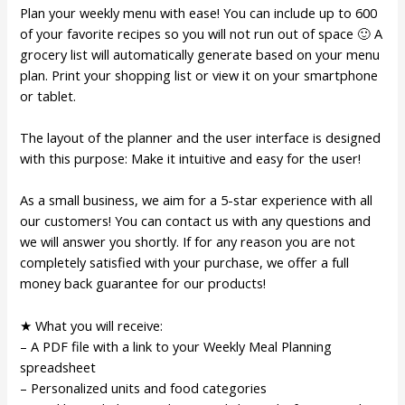
Plan your weekly menu with ease! You can include up to 600
of your favorite recipes so you will not run out of space 🙂 A
grocery list will automatically generate based on your menu
plan. Print your shopping list or view it on your smartphone
or tablet.
The layout of the planner and the user interface is designed
with this purpose: Make it intuitive and easy for the user!
As a small business, we aim for a 5-star experience with all
our customers! You can contact us with any questions and
we will answer you shortly. If for any reason you are not
completely satisfied with your purchase, we offer a full
money back guarantee for our products!
★ What you will receive:
– A PDF file with a link to your Weekly Meal Planning
spreadsheet
– Personalized units and food categories