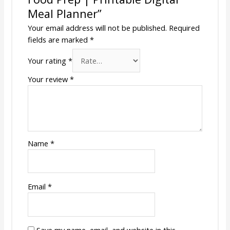
Meal Planner”
Your email address will not be published.
Required
fields are marked
*
Your rating
*
Your review
*
Name
*
Email
*
Save my name, email, and website in this