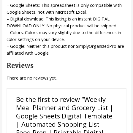
– Google Sheets: This spreadsheet is only compatible with
Google Sheets, not with Microsoft Excel.
– Digital download: This listing is an instant DIGITAL
DOWNLOAD ONLY. No physical product will be shipped.
– Colors: Colors may vary slightly due to the differences in
color settings on your device.
– Google: Neither this product nor SimplyOrganizedPro are
affiliated with Google.
Reviews
There are no reviews yet.
Be the first to review “Weekly
Meal Planner and Grocery List |
Google Sheets Digital Template
| Automated Shopping List |
Food Prep | Printable Digital